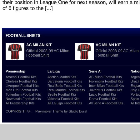
their position in League One for next season, will earn a 
of 6 figures to the [...]
FOOTBALL SHIRTS
AC MILAN KIT
AC MILAN KIT
Official 2008-09 AC Milan
Official 2008-09 AC Milan
Football Shirt
Football Shirt
Premiership
La Liga
Serie A
Natio
Arsenal Football Kits
Atletico Madrid Kits
AC Milan Football Kits
Argent
Chelsea Football Kits
Barcelona Football Kits
Fiorentina Football Kits
Brazil
Liverpool Football Kits
Real Betis Football Kits
Inter Milan Football Kits
Englan
Man Utd Football Kits
Real Madrid Football Kits
Juventus Football Kits
Italy 
Tottenham Football Kits
Seville Football Kits
Lazio Football Kits
Portug
Newcastle Football Kits
Valencia Football Kits
Roma Football Kits
Spain 
All Premiership Kits
All La Liga Football Kits
All Serie A Football Kits
All Int
COPYRIGHT ©
.
Playmaker Theme
by Studio Burst