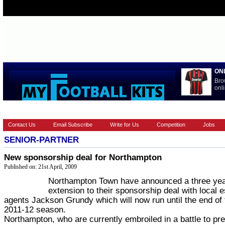
ON
Bro
onli
HOME
EUROPEAN
FEATURES
LA LIGA
NATIONAL T
Contact Us
Email Subscribe
Write for Us
Competition
Jobs
SENIOR-PARTNER
New sponsorship deal for Northampton
Published on: 21st April, 2009
Northampton Town have announced a three ye
extension to their sponsorship deal with local e
agents Jackson Grundy which will now run until the end of 
2011-12 season.
Northampton, who are currently embroiled in a battle to pr