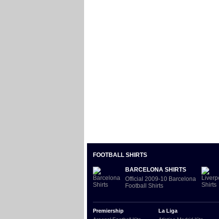
FOOTBALL SHIRTS
BARCELONA SHIRTS
Official 2009-10 Barcelona
Football Shirts
Premiership
La Liga