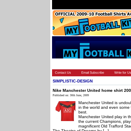
HOME
BRANDS
EUROPEAN
Contact Us
Email Subscribe
Write for U
SIMPLISTIC-DESIGN
Nike Manchester United home shirt 20
Published on: 30th June, 2009
Manchester United is undoubt
in the world and even some 
best.
Manchester United play in t
the current Champions, play
magnificent Old Trafford S
The Theatre of Dreams by [...]