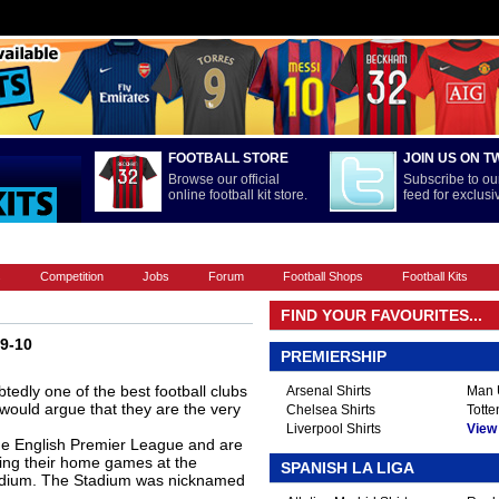
FOOTBALL STORE
JOIN US ON T
Browse our official
Subscribe to our
online football kit store.
feed for exclus
FOOTBALL BOOTS
INTERNATIONAL
LA LIGA
PREMIERSHIP
s
Competition
Jobs
Forum
Football Shops
Football Kits
FIND YOUR FAVOURITES...
09-10
PREMIERSHIP
edly one of the best football clubs
Arsenal Shirts
Man U
would argue that they are the very
Chelsea Shirts
Totte
Liverpool Shirts
View A
he English Premier League and are
ing their home games at the
SPANISH LA LIGA
tadium. The Stadium was nicknamed