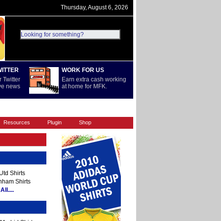
Thursday, August 6, 2026
WITTER
WORK FOR US
 Twitter
Earn extra cash working
ive news
at home for MFK.
REST OF WORLD
SERIE A
Resources
Plugin
Shop
td Shirts
nham Shirts
ll....