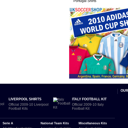
Portugal Shirts
OUR
LIVERPOOL SHIRTS
ITALY FOOTBALL KIT
Official 2009-10 Liverpool
Official 2009-10 Italy
Football Kits
Football Kit
Serie A
National Team Kits
Miscellaneous Kits