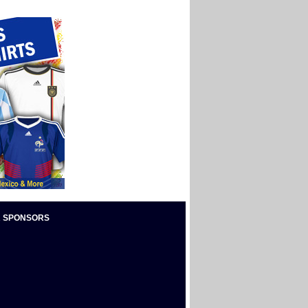
 SPONSORS