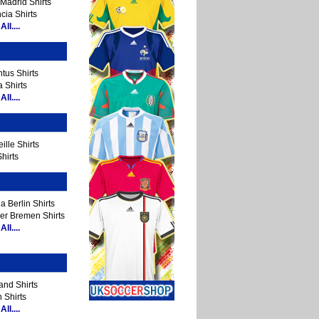
Madrid Shirts
cia Shirts
ll....
tus Shirts
 Shirts
ll....
ille Shirts
hirts
a Berlin Shirts
er Bremen Shirts
ll....
and Shirts
 Shirts
ll....