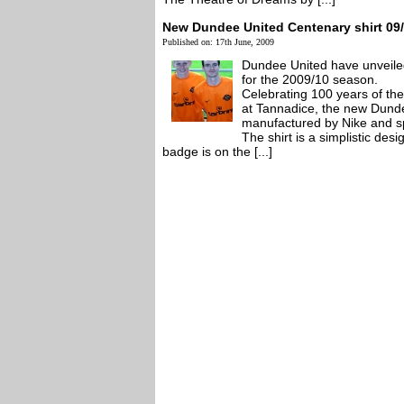
New Dundee United Centenary shirt 09
Published on: 17th June, 2009
Dundee United have unveile
for the 2009/10 season.
Celebrating 100 years of th
at Tannadice, the new Dunde
manufactured by Nike and s
The shirt is a simplistic des
badge is on the [...]