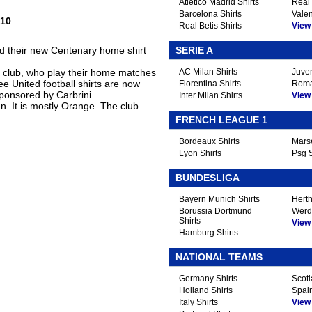
Atletico Madrid Shirts
Real 
Barcelona Shirts
Valen
/10
Real Betis Shirts
View A
d their new Centenary home shirt
SERIE A
e club, who play their home matches
AC Milan Shirts
Juven
e United football shirts are now
Fiorentina Shirts
Roma
ponsored by Carbrini.
Inter Milan Shirts
View A
ign. It is mostly Orange. The club
FRENCH LEAGUE 1
Bordeaux Shirts
Marse
Lyon Shirts
Psg S
BUNDESLIGA
Bayern Munich Shirts
Herth
Borussia Dortmund
Werd
Shirts
View A
Hamburg Shirts
NATIONAL TEAMS
Germany Shirts
Scotl
Holland Shirts
Spain
Italy Shirts
View A