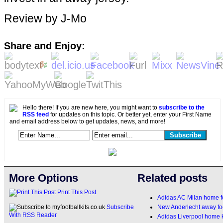
Review by J-Mo
Share and Enjoy:
Hello there! If you are new here, you might want to
subscribe to the
RSS feed
for updates on this topic. Or better yet, enter your First Name
and email address below to get updates, news, and more!
More Options
Related posts
Print This Post
Adidas AC Milan home fo
New Anderlecht away foo
Subscribe
With RSS Reader
Adidas Liverpool home 