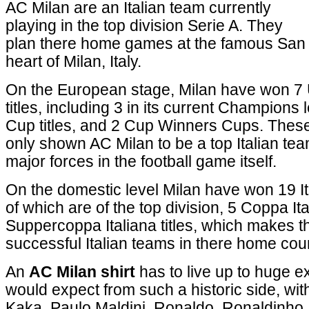
AC Milan are an Italian team currently
playing in the top division Serie A. They
plan there home games at the famous San S
heart of Milan, Italy.
On the European stage, Milan have won 
titles, including 3 in its current Champion
Cup titles, and 2 Cup Winners Cups. Thes
only shown AC Milan to be a top Italian tea
major forces in the football game itself.
On the domestic level Milan have won 19 Ita
of which are of the top division, 5 Coppa Ital
Suppercoppa Italiana titles, which makes 
successful Italian teams in there home count
An
AC Milan shirt
has to live up to huge e
would expect from such a historic side, wi
Kaka, Paulo Maldini, Ronaldo, Ronaldinho,