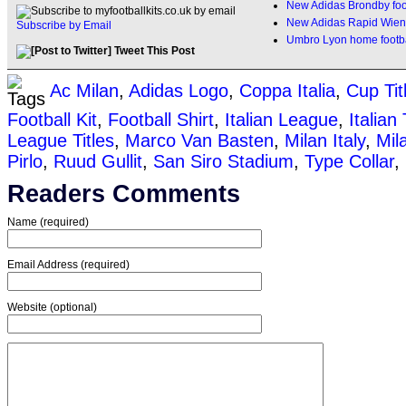
New Adidas Brondby foot
New Adidas Rapid Wien
Subscribe by Email
Umbro Lyon home footbal
Tweet This Post
Ac Milan
,
Adidas Logo
,
Coppa Italia
,
Cup Tit
Football Kit
,
Football Shirt
,
Italian League
,
Italian
League Titles
,
Marco Van Basten
,
Milan Italy
,
Mil
Pirlo
,
Ruud Gullit
,
San Siro Stadium
,
Type Collar
,
Readers Comments
Name (required)
Email Address (required)
Website (optional)