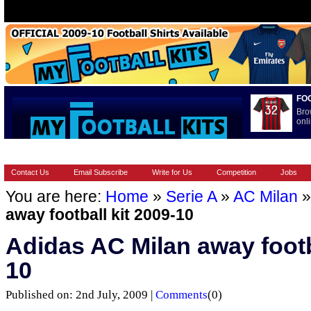
FO
Bro
onli
HOME
BRANDS
EUROPEAN
FOOTBALL BOOTS
INT
Contact Us
Email Subscribe
Write for Us
Competition
Jobs
You are here:
Home
»
Serie A
»
AC Milan
away football kit 2009-10
Adidas AC Milan away footba
10
Published on: 2nd July, 2009 |
Comments
(0)