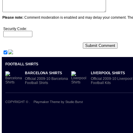
Please note:
Comment moderation is enabled and may delay your comment. Ther
Security Code:
FOOTBALL SHIRTS
BARCELONA SHIRTS
LIVERPOOL SHIRTS
Official 2009-10 Barcelona
Official 2009-10 Liverpool
Football Shirts
Football Kits
COPYRIGHT ©
.
Playmaker Theme
by Studio Burst