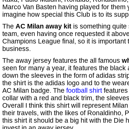
Marco Van Basten having played for them y
imagine how special this Club is to its supp
The
AC Milan away kit
is something quite 
team, even having once requested it above 
Champions League final, so it is important 
business.
The away jersey features the all famous
wh
seen for many a year, it features the black
down the sleeves in the form of adidas strip
the shirt is the adidas logo and to the wearer
AC Milan badge. The
football shirt
features
collar with a red and black trim, the sleeve
Overall I think this shirt will represent Mil
their travels, with the likes of Ronaldinho,
this shirt it should be a big hit with the Di
invest in an away jersey.