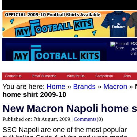
FO
Bro
onli
HOME
BRANDS
EUROPEAN
FOOTBALL BOOTS
INT
Contact Us
Email Subscribe
Write for Us
Competition
Jobs
You are here:
Home
»
Brands
»
Macron
»
home shirt 2009-10
New Macron Napoli home sh
Published on: 7th August, 2009 |
Comments
(0)
SSC Napoli are one of the most popular