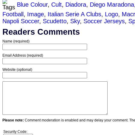
Blue Colour
,
Cult
,
Diadora
,
Diego Maradona
Football
,
Image
,
Italian Serie A Clubs
,
Logo
,
Mac
Napoli Soccer
,
Scudetto
,
Sky
,
Soccer Jerseys
,
Sp
Readers Comments
Name (required)
Email Address (required)
Website (optional)
Please note:
Comment moderation is enabled and may delay your comment. Ther
Security Code: