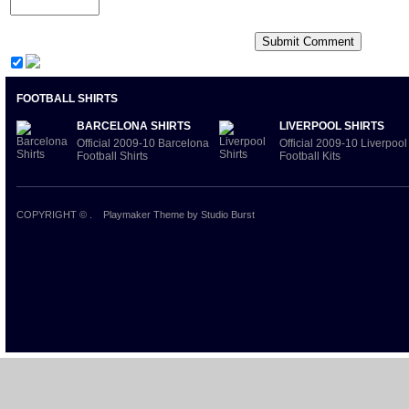
FOOTBALL SHIRTS
BARCELONA SHIRTS
LIVERPOOL SHIRTS
Official 2009-10 Barcelona
Official 2009-10 Liverpool
Football Shirts
Football Kits
COPYRIGHT ©
.
Playmaker Theme
by Studio Burst