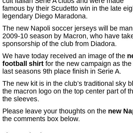
cult Italian Serie A clubs and were made
famous by their Scudetto win in the late eig
legendary Diego Maradona.
The new Napoli soccer jerseys will be manu
2009-10 season by Macron, who have take
sponsorship of the club from Diadora.
We have today received an image of the
n
football shirt
for the new campaign as the 
last seasons 9th place finish in Serie A.
The new kit is in the club’s traditional sky b
the macron logo on the top center part of th
the sleeves.
Please leave your thoughts on the
new Nap
the comments box below.