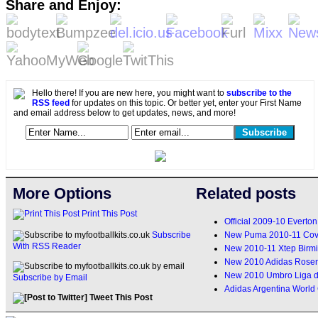
Share and Enjoy:
Hello there! If you are new here, you might want to
subscribe to the
RSS feed
for updates on this topic. Or better yet, enter your First Name
and email address below to get updates, news, and more!
More Options
Related posts
Print This Post
Official 2009-10 Everton
New Puma 2010-11 Cove
Subscribe
With RSS Reader
New 2010-11 Xtep Birm
New 2010 Adidas Rosen
New 2010 Umbro Liga de
Subscribe by Email
Adidas Argentina World
Tweet This Post