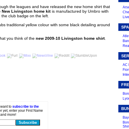
through the leagues and have released the new home shirt that
Arse
e
New Livingston home kit
is manufactured by Umbro with
Che
 the club badge on the left.
Live
ubs traditional yellow colour with some black detailing around
SPA
Atle
at you think of the
new 2009-10 Livingston home shirt
.
Bar
Real
SER
AC 
Fior
Inte
FRE
Bor
Lyo
t want to
subscribe to the
BU
er yet, enter your First Name
 and more!
Bay
Bor
Shir