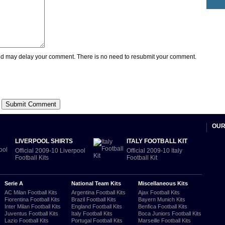
 may delay your comment. There is no need to resubmit your comment.
OUR
LIVERPOOL SHIRTS
ITALY FOOTBALL KIT
Official 2009-10 Liverpool
Official 2009-10 Italy
Football Kits
Football Kit
Serie A
National Team Kits
Miscellaneous Kits
AC Milan Football Kits
Argentina Football Kits
Ajax Football Kits
Fiorentina Football Kits
Brazil Football Kits
Bayern Munich Kits
Inter Milan Football Kits
England Football Kits
Benfica Football Kits
Juventus Football Kits
Italy Football Kits
Boca Juniors Football Kits
Lazio Football Kits
Portugal Football Kits
Marseille Football Kits