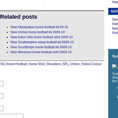
Ham
NAT
Related posts
Ger
Holl
New Olympiakos home football kit 09-10
Ital
New Unirea home football kit 2009-10
Port
New Aston Villa home football shirt 2009-10
New Southampton away football kit 2009-10
New Scunthorpe home football kit 2009-10
New Wrexham home football shirt 2009-10
Sub
 Kit
,
Home Football
,
Home Shirt
,
Shoulders
,
SPL
,
Umbro
,
Yellow Colour
S
Sub
disc
the 