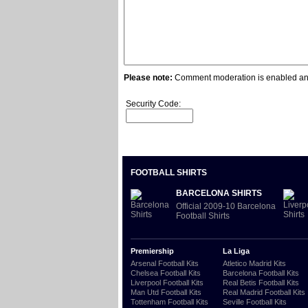
Please note:
Comment moderation is enabled and
Security Code:
FOOTBALL SHIRTS
BARCELONA SHIRTS
Official 2009-10 Barcelona
Football Shirts
Premiership
La Liga
Arsenal Football Kits
Atletico Madrid Kits
Chelsea Football Kits
Barcelona Football Kits
Liverpool Football Kits
Real Betis Football Kits
Man Utd Football Kits
Real Madrid Football Kits
Tottenham Football Kits
Seville Football Kits