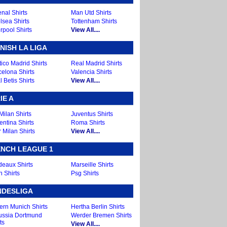
nal Shirts
Man Utd Shirts
lsea Shirts
Tottenham Shirts
rpool Shirts
View All....
NISH LA LIGA
tico Madrid Shirts
Real Madrid Shirts
celona Shirts
Valencia Shirts
 Betis Shirts
View All....
IE A
Milan Shirts
Juventus Shirts
entina Shirts
Roma Shirts
r Milan Shirts
View All....
NCH LEAGUE 1
deaux Shirts
Marseille Shirts
n Shirts
Psg Shirts
NDESLIGA
ern Munich Shirts
Hertha Berlin Shirts
ussia Dortmund
Werder Bremen Shirts
ts
View All....