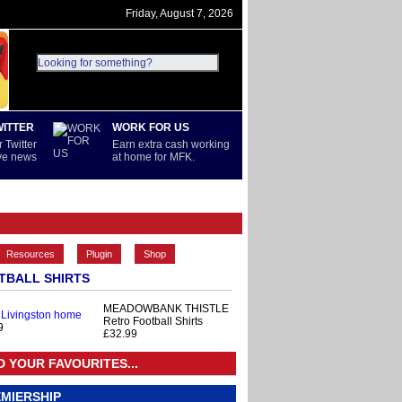
Friday, August 7, 2026
WITTER
WORK FOR US
 Twitter
Earn extra cash working
ive news
at home for MFK.
PREMIERSHIP
REST OF WORLD
Resources
Plugin
Shop
TBALL SHIRTS
MEADOWBANK THISTLE
 Livingston home
Retro Football Shirts
9
£32.99
D YOUR FAVOURITES...
MIERSHIP