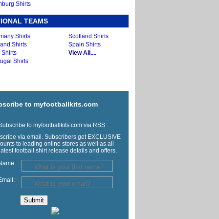
burg Shirts
IONAL TEAMS
many Shirts
Scotland Shirts
and Shirts
Spain Shirts
y Shirts
View All....
ugal Shirts
scribe to myfootballkits.com
ubscribe to myfootballkits.com via RSS
scribe via email. Subscribers get EXCLUSIVE
ounts to leading online stores as well as all
latest football shirt release details and offers.
Name:
Email: