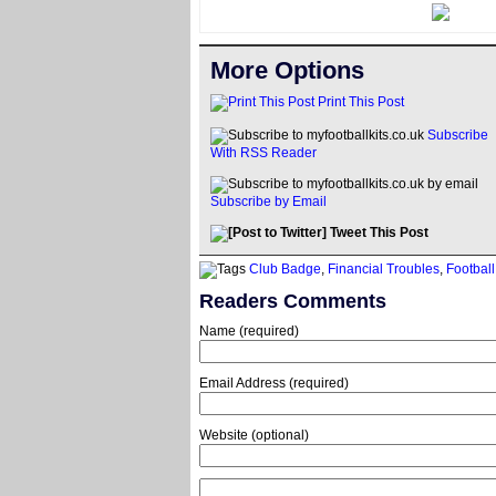
More Options
Print This Post
Subscribe
With RSS Reader
Subscribe by Email
Tweet This Post
Club Badge
,
Financial Troubles
,
Football
Readers Comments
Name (required)
Email Address (required)
Website (optional)