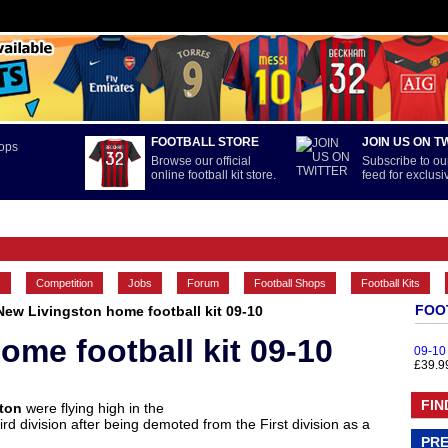
FOOTBALL STORE
JOIN US ON T
Browse our official
Subscribe to our
online football kit store.
feed for exclus
FEATURES
INTERNATIONAL
LA LIGA
MAIN CONTENT
s
Competition
Jobs
Forum
Football Shops
Football Kits
FOO
New Livingston home football kit 09-10
ome football kit 09-10
09-10
£39.9
FIN
ston
were flying high in the
rd division after being demoted from the First division as a
PRE