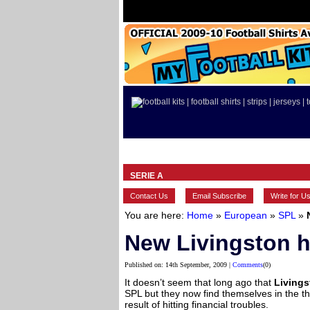
HOME
BRANDS
EUROPEAN
SERIE A
Contact Us
Email Subscribe
Write for U
You are here:
Home
»
European
»
SPL
»
New Livingston h
Published on: 14th September, 2009 |
Comments
(0)
It doesn’t seem that long ago that
Living
SPL but they now find themselves in the thi
result of hitting financial troubles.