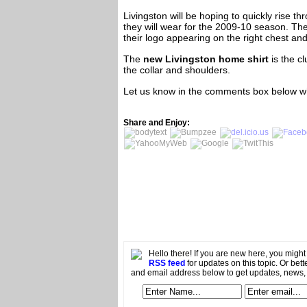
Livingston will be hoping to quickly rise 
they will wear for the 2009-10 season. Th
their logo appearing on the right chest and
The
new Livingston home shirt
is the cl
the collar and shoulders.
Let us know in the comments box below wh
Share and Enjoy:
Hello there! If you are new here, you migh
RSS feed
for updates on this topic. Or bett
and email address below to get updates, news,