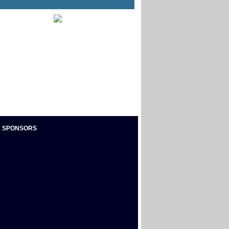
 SPONSORS