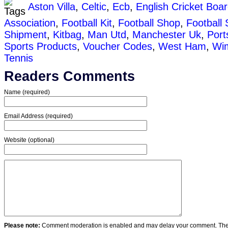
Aston Villa
,
Celtic
,
Ecb
,
English Cricket Boa
Association
,
Football Kit
,
Football Shop
,
Football 
Shipment
,
Kitbag
,
Man Utd
,
Manchester Uk
,
Por
Sports Products
,
Voucher Codes
,
West Ham
,
Wi
Tennis
Readers Comments
Name (required)
Email Address (required)
Website (optional)
Please note:
Comment moderation is enabled and may delay your comment. Ther