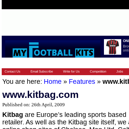
ON
Bro
onli
HOME
EUROPEAN
FEATURES
LA LIGA
NATIONAL T
Contact Us
Email Subscribe
Write for Us
Competition
Jobs
You are here:
Home
»
Features
»
www.kit
www.kitbag.com
Published on: 26th April, 2009
Kitbag
are Europe’s leading sports based
retailer. As well as the Kitbag site itself, we 