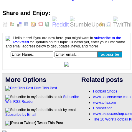
Share and Enjoy:
Hello there! If you are new here, you might want to
subscribe to the
RSS feed
for updates on this topic. Or better yet, enter your First Name
and email address below to get updates, news, and more!
More Options
Related posts
Print This Post
Football Shops
www.soccerscene.co.uk
Subscribe
With RSS Reader
www.toffs.com
Competition
www.uksoccershop.com
Subscribe by Email
The 10 Worst Football Ki
Tweet This Post