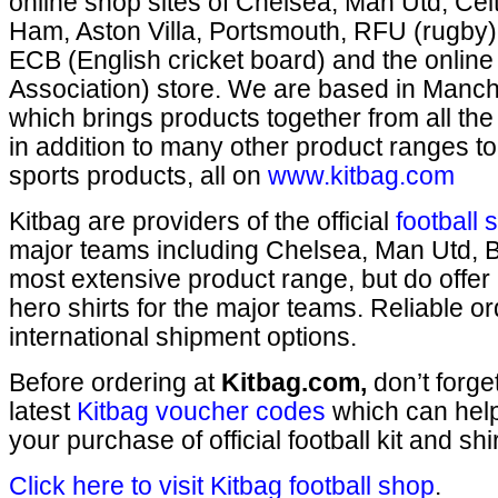
online shop sites of Chelsea, Man Utd, Cel
Ham, Aston Villa, Portsmouth, RFU (rugby)
ECB (English cricket board) and the online
Association) store. We are based in Manch
which brings products together from all th
in addition to many other product ranges to
sports products, all on
www.kitbag.com
Kitbag are providers of the official
football 
major teams including Chelsea, Man Utd, B
most extensive product range, but do offer 
hero shirts for the major teams. Reliable o
international shipment options.
Before ordering at
Kitbag.com,
don’t forge
latest
Kitbag voucher codes
which can hel
your purchase of official football kit and shir
Click here to visit Kitbag football shop
.