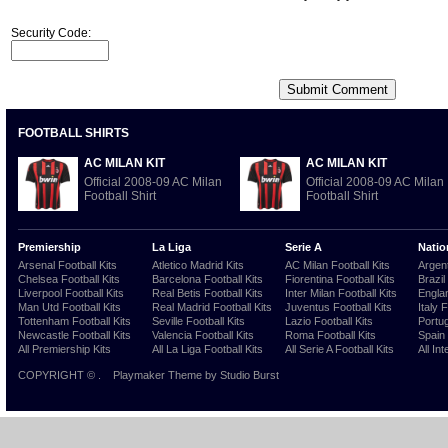
Security Code:
FOOTBALL SHIRTS
AC MILAN KIT
AC MILAN KIT
Official 2008-09 AC Milan
Official 2008-09 AC Milan
Football Shirt
Football Shirt
Premiership
La Liga
Serie A
Natio
Arsenal Football Kits
Atletico Madrid Kits
AC Milan Football Kits
Argent
Chelsea Football Kits
Barcelona Football Kits
Fiorentina Football Kits
Brazil
Liverpool Football Kits
Real Betis Football Kits
Inter Milan Football Kits
Englan
Man Utd Football Kits
Real Madrid Football Kits
Juventus Football Kits
Italy 
Tottenham Football Kits
Seville Football Kits
Lazio Football Kits
Portug
Newcastle Football Kits
Valencia Football Kits
Roma Football Kits
Spain 
All Premiership Kits
All La Liga Football Kits
All Serie A Football Kits
All Int
COPYRIGHT ©
.
Playmaker Theme
by Studio Burst