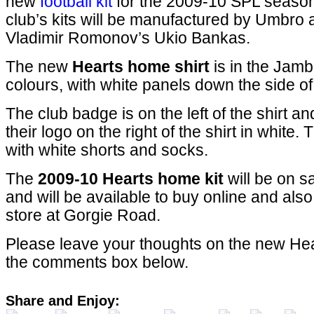
new
football kit
for the 2009-10 SPL seaso
club’s kits will be manufactured by Umbro
Vladimir Romonov’s Ukio Bankas.
The new
Hearts home shirt
is in the Jamb
colours, with white panels down the side of 
The club badge is on the left of the shirt 
their logo on the right of the shirt in white. 
with white shorts and socks.
The
2009-10 Hearts home kit
will be on s
and will be available to buy online and also 
store at Gorgie Road.
Please leave your thoughts on the new Heart
the comments box below.
Share and Enjoy: