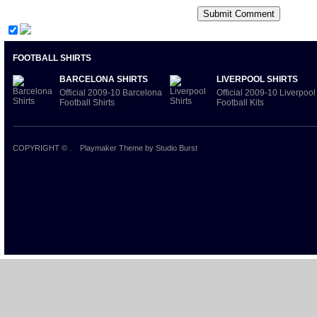
FOOTBALL SHIRTS
BARCELONA SHIRTS
LIVERPOOL SHIRTS
Official 2009-10 Barcelona
Official 2009-10 Liverpool
Football Shirts
Football Kits
COPYRIGHT ©
.
Playmaker Theme
by Studio Burst