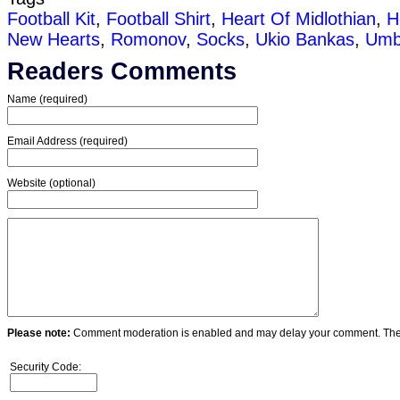
Football Kit
,
Football Shirt
,
Heart Of Midlothian
,
H
New Hearts
,
Romonov
,
Socks
,
Ukio Bankas
,
Umb
Readers Comments
Name (required)
Email Address (required)
Website (optional)
Please note:
Comment moderation is enabled and may delay your comment. Ther
Security Code: