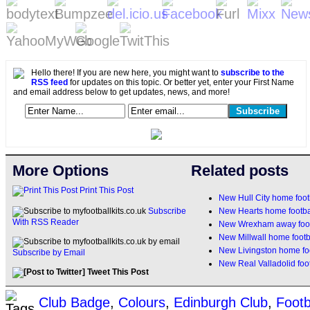
Hello there! If you are new here, you might want to
subscribe to the
RSS feed
for updates on this topic. Or better yet, enter your First Name
and email address below to get updates, news, and more!
More Options
Related posts
Print This Post
New Hull City home foot
New Hearts home footbal
Subscribe
With RSS Reader
New Wrexham away footb
New Millwall home footb
New Livingston home foo
Subscribe by Email
New Real Valladolid foot
Tweet This Post
Club Badge
,
Colours
,
Edinburgh Club
,
Footb