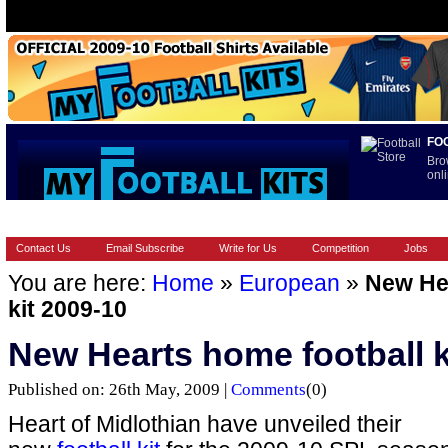
FO
Bro
onli
HOME
BRANDS
EUROPEAN
FOOTBALL BOOTS
INT
Contact Us
Email Subscribe
Write for Us
Competition
Jobs
You are here:
Home
»
European
»
New Hea
kit 2009-10
New Hearts home football k
Published on: 26th May, 2009 |
Comments
(0)
Heart of Midlothian have unveiled their