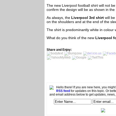
The new Liverpool football shirt will not be
confirm the design will be as shown in the
As always, the
Liverpool 3rd shirt
will b
on the shoulders and at the end of the sle
The shirt is predominantly white in colour 
What do you think of the new
Liverpool f
Share and Enjoy:
Hello there! If you are new here, you migh
RSS feed
for updates on this topic. Or bett
and email address below to get updates, news,