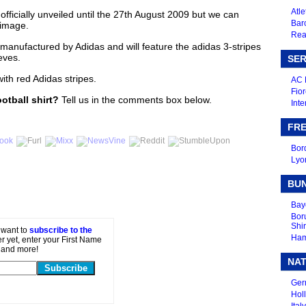
Atle
 officially unveiled until the 27th August 2009 but we can
Bar
 image.
Real
e manufactured by Adidas and will feature the adidas 3-stripes
eves.
SER
with red Adidas stripes.
AC 
Fior
ootball shirt?
Tell us in the comments box below.
Inte
FRE
Bor
Lyo
BU
Bay
Bor
Shir
t want to
subscribe to the
Ham
er yet, enter your First Name
 and more!
NAT
Ger
Holl