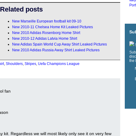
Ital
Port
Related posts
New Marseille European football kit 09-10
New 2010-11 Chelsea Home Kit Leaked Pictures
Sub
New 2010 Adidas Rosenborg Home Shirt
New 2010-12 Adidas Latvia Home Shirt
New Adidas Spain World Cup Away Shirt Leaked Pictures
S
New 2010 Adidas Russia Away Shirt Leaked Pictures
Sub
disc
the 
irt
,
Shoulders
,
Stripes
,
Uefa Champions League
ol fan
eason
 kit. Regardless we will most likely only see it on very few