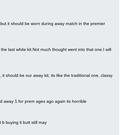
 but it should be worn during away match in the premier
the last white kit.Not much thought went into that one.I will
t should be our away kit, its like the traditional one, classy.
 old away 1 for prem ages ago again its horrible
ot b buying it butt still may