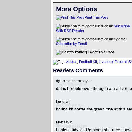
More Options
Print This Post
Subscribe
With RSS Reader
Subscribe by Email
Tweet This Post
Adidas
,
Football Kit
,
Liverpool Football Sh
Readers Comments
dylan mulhearn
says:
June 24, 2025 at 6:52 am
dat is horrible even though i am a liverpo
lee
says:
July 2, 2025 at 2:18 pm
boring kit prefer the green one at this s
Matt
says:
July 3, 2025 at 10:27 am
Looks a tidy kit. Reminds of a recent away