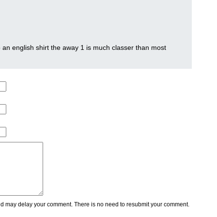
o an english shirt the away 1 is much classer than most
 may delay your comment. There is no need to resubmit your comment.