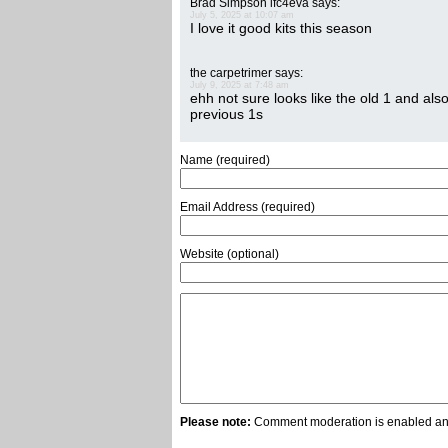
Brad Simpson lfc4eva
says:
July 5, 2025 at 10:07 am
I love it good kits this season
the carpetrimer
says:
July 9, 2025 at 7:48 am
ehh not sure looks like the old 1 and als
previous 1s
Name (required)
Email Address (required)
Website (optional)
Please note:
Comment moderation is enabled and