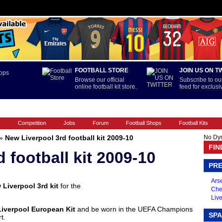
FOOTBALL STORE
JOIN US ON T
Browse our official
Subscribe to our
online football kit store.
feed for exclus
FOOTBALL BOOTS
INTERNATIONAL
LA LIGA
PREMIERSHIP
s
Competition
Jobs
Forum
Football Shops
Football Kits
»
New Liverpool 3rd football kit 2009-10
No Dy
FIN
 football kit 2009-10
PRE
Arse
 Liverpool 3rd kit
for the
Che
Live
Liverpool European Kit
and be worn in the UEFA Champions
SPA
t.