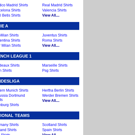
tico Madrid Shirts
Real Madrid Shirts
celona Shirts
Valencia Shirts
 Betis Shirts
View All....
IE A
Milan Shirts
Juventus Shirts
entina Shirts
Roma Shirts
r Milan Shirts
View All....
NCH LEAGUE 1
deaux Shirts
Marseille Shirts
n Shirts
Psg Shirts
NDESLIGA
ern Munich Shirts
Hertha Berlin Shirts
ussia Dortmund
Werder Bremen Shirts
ts
View All....
burg Shirts
IONAL TEAMS
many Shirts
Scotland Shirts
and Shirts
Spain Shirts