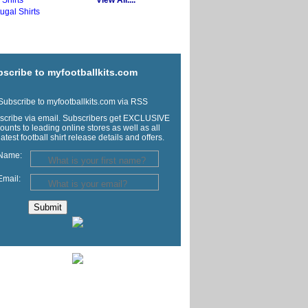
y Shirts
View All....
ugal Shirts
scribe to myfootballkits.com
ubscribe to myfootballkits.com via RSS
scribe via email. Subscribers get EXCLUSIVE
ounts to leading online stores as well as all
latest football shirt release details and offers.
Name:
Email: