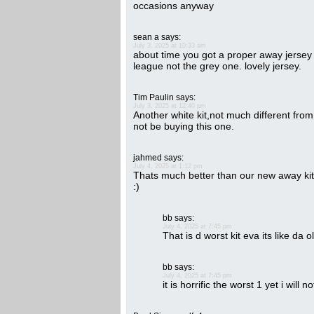
occasions anyway
sean a
says:
July 3, 2025 at 10:33 am
about time you got a proper away jersey
league not the grey one. lovely jersey.
Tim Paulin
says:
July 3, 2025 at 12:40 pm
Another white kit,not much different from 
not be buying this one.
jahmed
says:
July 4, 2025 at 1:12 pm
Thats much better than our new away kit, i
:)
bb
says:
July 4, 2025 at 7:45 pm
That is d worst kit eva its like da
bb
says:
July 4, 2025 at 7:45 pm
it is horrific the worst 1 yet i will n