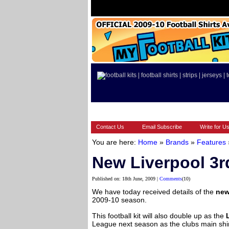
HOME
BRANDS
EUROPEAN
Contact Us
Email Subscribe
Write for U
You are here:
Home
»
Brands
»
Features
New Liverpool 3rd
Published on: 18th June, 2009 |
Comments
(10)
We have today received details of the
new
2009-10 season.
This football kit will also double up as the
League next season as the clubs main shir