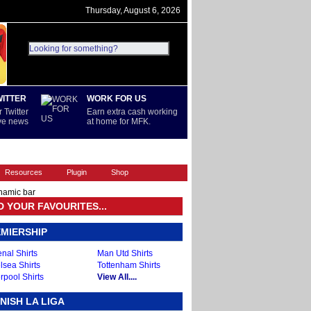
Thursday, August 6, 2026
WITTER
WORK FOR US
 Twitter
Earn extra cash working
ive news
at home for MFK.
REST OF WORLD
SERIE A
Resources
Plugin
Shop
namic bar
D YOUR FAVOURITES...
MIERSHIP
nal Shirts
Man Utd Shirts
lsea Shirts
Tottenham Shirts
rpool Shirts
View All....
NISH LA LIGA