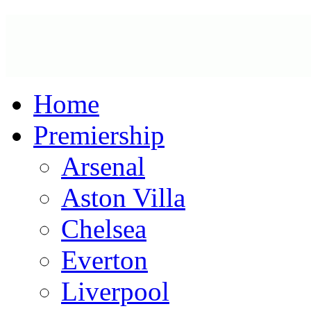
Home
Premiership
Arsenal
Aston Villa
Chelsea
Everton
Liverpool