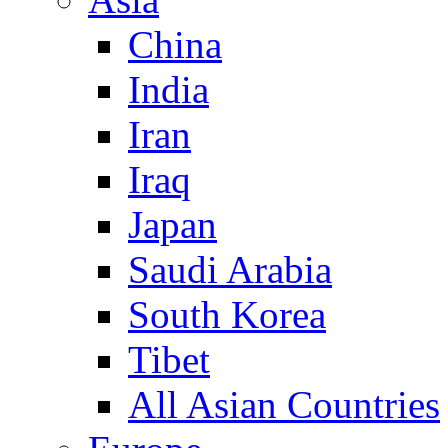
China
India
Iran
Iraq
Japan
Saudi Arabia
South Korea
Tibet
All Asian Countries