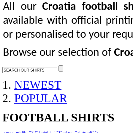
All our
Croatia football sh
available with official print
or personalised to your req
Browse our selection of
Croa
NEWEST
POPULAR
FOOTBALL SHIRTS
name" width="72" height="72" class="alignleft"/>
09-10 Liverpool 