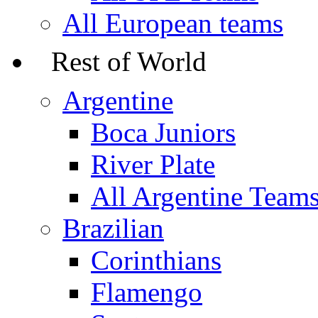
All European teams
Rest of World
Argentine
Boca Juniors
River Plate
All Argentine Team
Brazilian
Corinthians
Flamengo