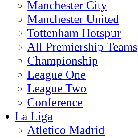
Manchester City
Manchester United
Tottenham Hotspur
All Premiership Teams
Championship
League One
League Two
Conference
La Liga
Atletico Madrid