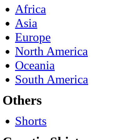
Africa
Asia
Europe
North America
Oceania
South America
Others
Shorts