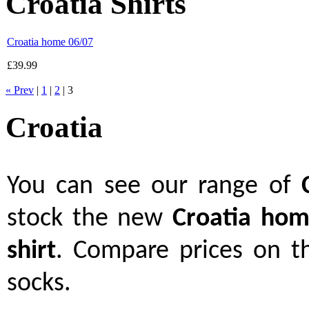
Croatia Shirts
Croatia home 06/07
£39.99
« Prev
|
1
|
2
| 3
Croatia
You can see our range of
stock the new
Croatia hom
shirt
. Compare prices on th
socks.