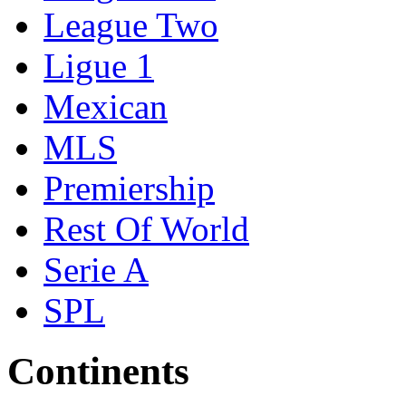
League Two
Ligue 1
Mexican
MLS
Premiership
Rest Of World
Serie A
SPL
Continents