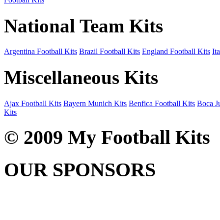
National Team Kits
Argentina Football Kits
Brazil Football Kits
England Football Kits
It
Miscellaneous Kits
Ajax Football Kits
Bayern Munich Kits
Benfica Football Kits
Boca Ju
Kits
© 2009 My Football Kits
OUR SPONSORS