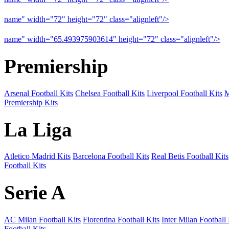
name" width="72" height="72" class="alignleft"/>
09-10 Arsenal a
name" width="65.493975903614" height="72" class="alignleft"/>
09
Premiership
Arsenal Football Kits
Chelsea Football Kits
Liverpool Football Kits
M
Premiership Kits
La Liga
Atletico Madrid Kits
Barcelona Football Kits
Real Betis Football Kits
Football Kits
Serie A
AC Milan Football Kits
Fiorentina Football Kits
Inter Milan Football 
Football Kits