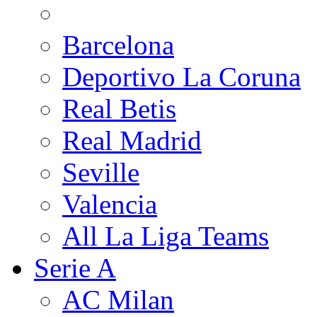
Barcelona
Deportivo La Coruna
Real Betis
Real Madrid
Seville
Valencia
All La Liga Teams
Serie A
AC Milan