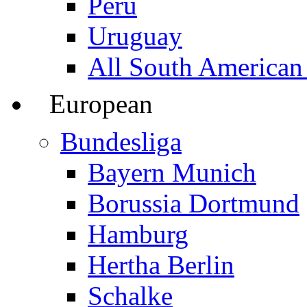
Peru
Uruguay
All South American
European
Bundesliga
Bayern Munich
Borussia Dortmund
Hamburg
Hertha Berlin
Schalke