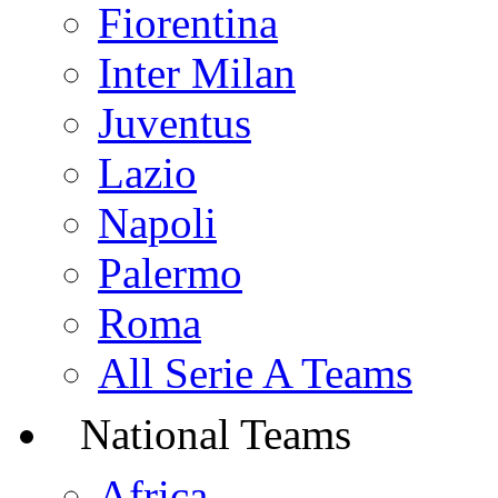
Fiorentina
Inter Milan
Juventus
Lazio
Napoli
Palermo
Roma
All Serie A Teams
National Teams
Africa