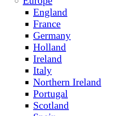
Europe
England
France
Germany
Holland
Ireland
Italy
Northern Ireland
Portugal
Scotland