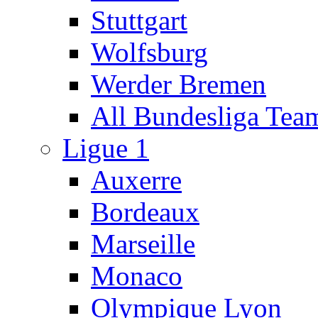
Stuttgart
Wolfsburg
Werder Bremen
All Bundesliga Tea
Ligue 1
Auxerre
Bordeaux
Marseille
Monaco
Olympique Lyon