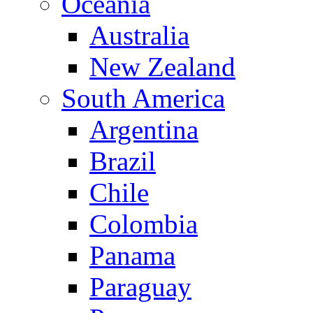
Oceania
Australia
New Zealand
South America
Argentina
Brazil
Chile
Colombia
Panama
Paraguay