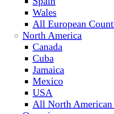
Spain
Wales
All European Count
North America
Canada
Cuba
Jamaica
Mexico
USA
All North American