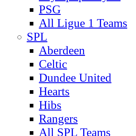
PSG
All Ligue 1 Teams
SPL
Aberdeen
Celtic
Dundee United
Hearts
Hibs
Rangers
All SPL Teams