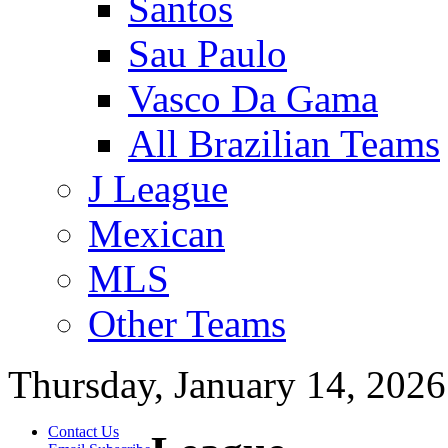
Santos
Sau Paulo
Vasco Da Gama
All Brazilian Teams
J League
Mexican
MLS
Other Teams
Thursday, January 14, 2026
Contact Us