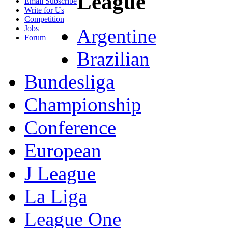
League
Email Subscribe
Write for Us
Competition
Jobs
Argentine
Forum
Brazilian
Bundesliga
Championship
Conference
European
J League
La Liga
League One