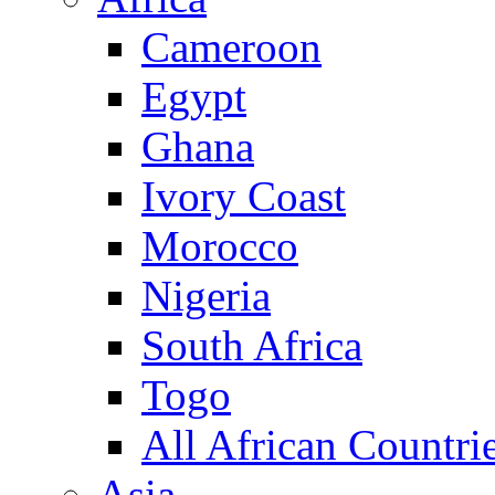
Cameroon
Egypt
Ghana
Ivory Coast
Morocco
Nigeria
South Africa
Togo
All African Countri
Asia