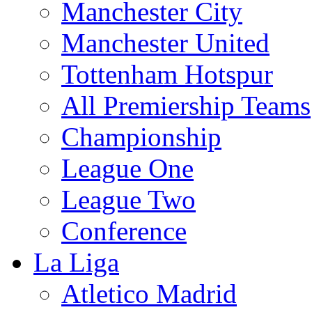
Manchester City
Manchester United
Tottenham Hotspur
All Premiership Teams
Championship
League One
League Two
Conference
La Liga
Atletico Madrid