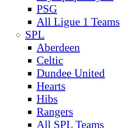
PSG
All Ligue 1 Teams
SPL
Aberdeen
Celtic
Dundee United
Hearts
Hibs
Rangers
All SPL Teams