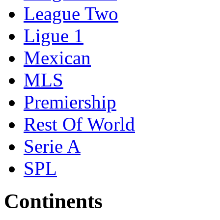
League Two
Ligue 1
Mexican
MLS
Premiership
Rest Of World
Serie A
SPL
Continents