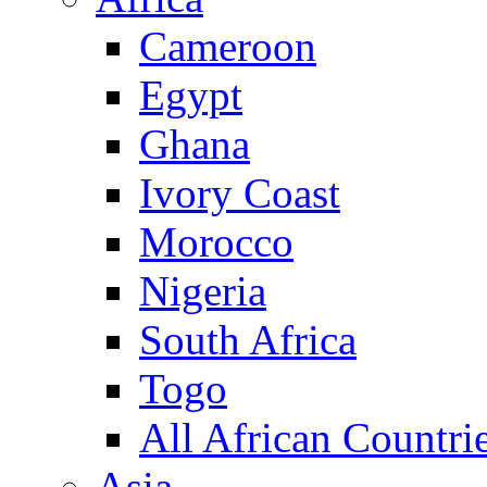
Cameroon
Egypt
Ghana
Ivory Coast
Morocco
Nigeria
South Africa
Togo
All African Countri
Asia