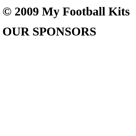
© 2009 My Football Kits
OUR SPONSORS