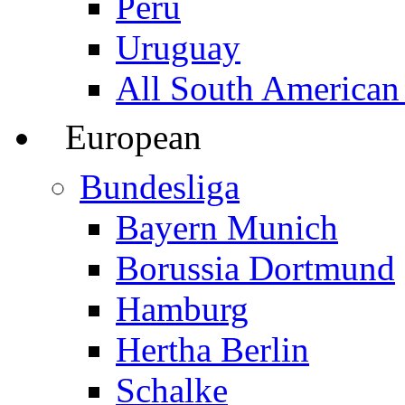
Peru
Uruguay
All South American
European
Bundesliga
Bayern Munich
Borussia Dortmund
Hamburg
Hertha Berlin
Schalke