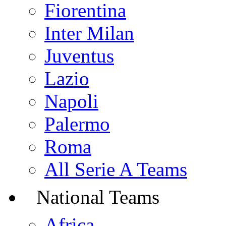
Fiorentina
Inter Milan
Juventus
Lazio
Napoli
Palermo
Roma
All Serie A Teams
National Teams
Africa