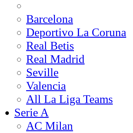
Barcelona
Deportivo La Coruna
Real Betis
Real Madrid
Seville
Valencia
All La Liga Teams
Serie A
AC Milan