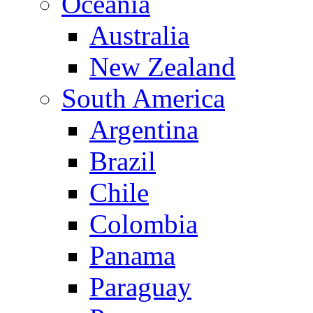
Oceania
Australia
New Zealand
South America
Argentina
Brazil
Chile
Colombia
Panama
Paraguay