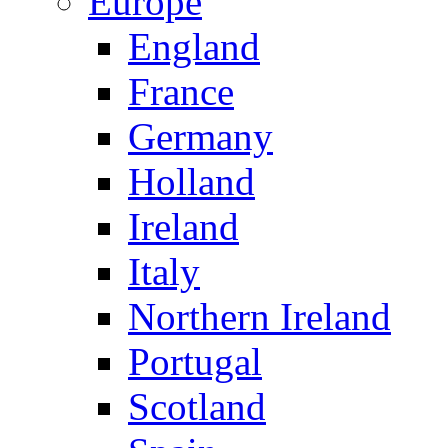
Europe
England
France
Germany
Holland
Ireland
Italy
Northern Ireland
Portugal
Scotland