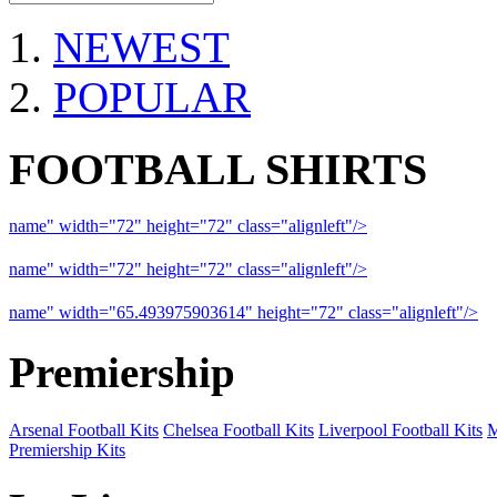
NEWEST
POPULAR
FOOTBALL SHIRTS
name" width="72" height="72" class="alignleft"/>
09-10 Liverpool 
name" width="72" height="72" class="alignleft"/>
09-10 Arsenal a
name" width="65.493975903614" height="72" class="alignleft"/>
09
Premiership
Arsenal Football Kits
Chelsea Football Kits
Liverpool Football Kits
M
Premiership Kits