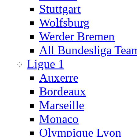
Stuttgart
Wolfsburg
Werder Bremen
All Bundesliga Tea
Ligue 1
Auxerre
Bordeaux
Marseille
Monaco
Olympique Lyon