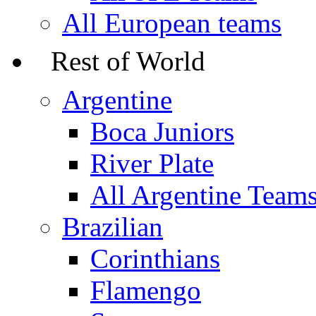
All European teams
Rest of World
Argentine
Boca Juniors
River Plate
All Argentine Team
Brazilian
Corinthians
Flamengo