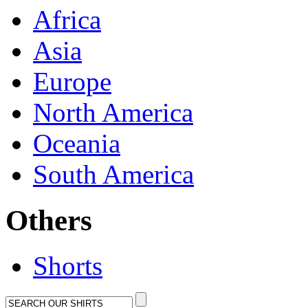
Africa
Asia
Europe
North America
Oceania
South America
Others
Shorts