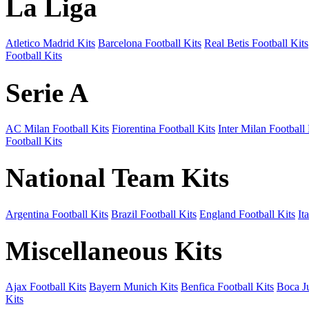
La Liga
Atletico Madrid Kits
Barcelona Football Kits
Real Betis Football Kits
Football Kits
Serie A
AC Milan Football Kits
Fiorentina Football Kits
Inter Milan Football 
Football Kits
National Team Kits
Argentina Football Kits
Brazil Football Kits
England Football Kits
It
Miscellaneous Kits
Ajax Football Kits
Bayern Munich Kits
Benfica Football Kits
Boca Ju
Kits