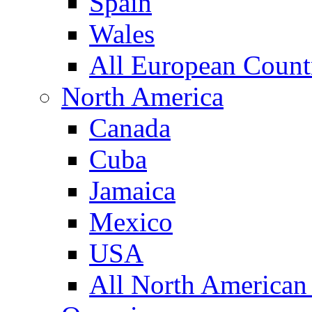
Spain
Wales
All European Count
North America
Canada
Cuba
Jamaica
Mexico
USA
All North American