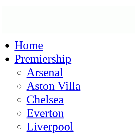
Home
Premiership
Arsenal
Aston Villa
Chelsea
Everton
Liverpool