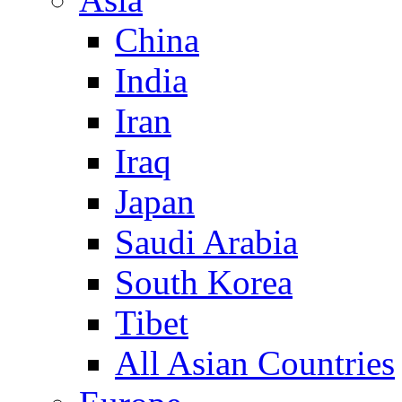
China
India
Iran
Iraq
Japan
Saudi Arabia
South Korea
Tibet
All Asian Countries