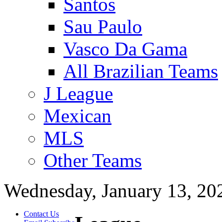
Santos
Sau Paulo
Vasco Da Gama
All Brazilian Teams
J League
Mexican
MLS
Other Teams
Wednesday, January 13, 20
Contact Us