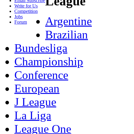
League
Email Subscribe
Write for Us
Competition
Jobs
Argentine
Forum
Brazilian
Bundesliga
Championship
Conference
European
J League
La Liga
League One