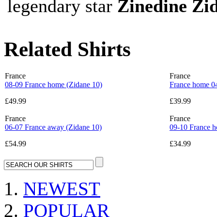
legendary star
Zinedine Zi
Related Shirts
France
France
08-09 France home (Zidane 10)
France home 0
£49.99
£39.99
France
France
06-07 France away (Zidane 10)
09-10 France h
£54.99
£34.99
NEWEST
POPULAR