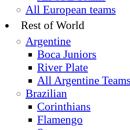
All European teams
Rest of World
Argentine
Boca Juniors
River Plate
All Argentine Team
Brazilian
Corinthians
Flamengo