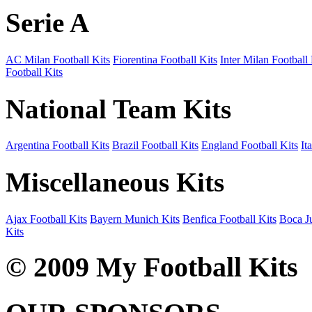
Serie A
AC Milan Football Kits
Fiorentina Football Kits
Inter Milan Football 
Football Kits
National Team Kits
Argentina Football Kits
Brazil Football Kits
England Football Kits
It
Miscellaneous Kits
Ajax Football Kits
Bayern Munich Kits
Benfica Football Kits
Boca Ju
Kits
© 2009 My Football Kits