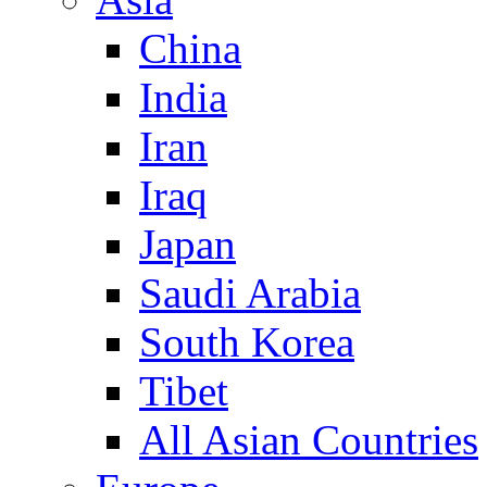
China
India
Iran
Iraq
Japan
Saudi Arabia
South Korea
Tibet
All Asian Countries