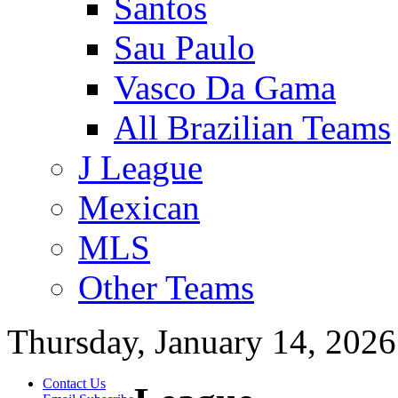
Santos
Sau Paulo
Vasco Da Gama
All Brazilian Teams
J League
Mexican
MLS
Other Teams
Thursday, January 14, 2026
Contact Us