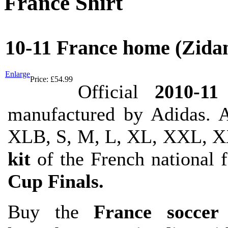
France Shirt
10-11 France home (Zida
Enlarge
Price:
£54.99
Official
2010-11
manufactured by Adidas. A
XLB, S, M, L, XL, XXL, X
kit
of the French national 
Cup Finals.
Buy the
France soccer