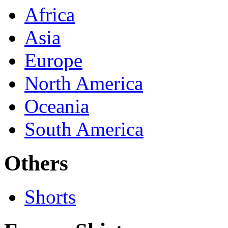
Africa
Asia
Europe
North America
Oceania
South America
Others
Shorts