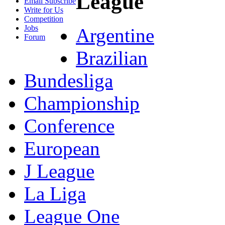
League
Email Subscribe
Write for Us
Competition
Jobs
Argentine
Forum
Brazilian
Bundesliga
Championship
Conference
European
J League
La Liga
League One