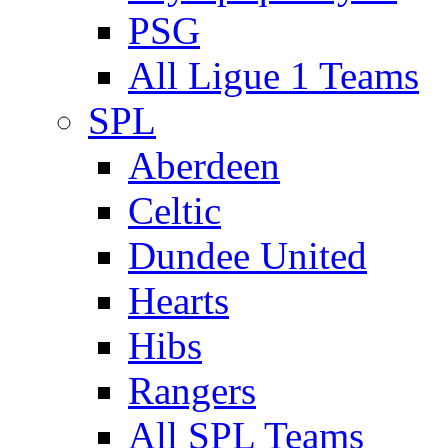
PSG
All Ligue 1 Teams
SPL
Aberdeen
Celtic
Dundee United
Hearts
Hibs
Rangers
All SPL Teams