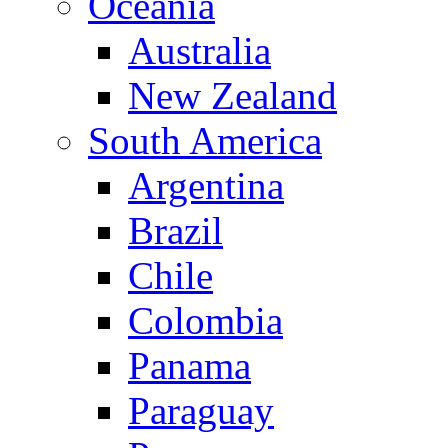
Oceania
Australia
New Zealand
South America
Argentina
Brazil
Chile
Colombia
Panama
Paraguay