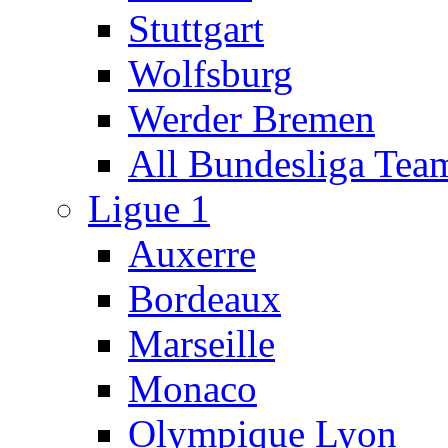
Stuttgart
Wolfsburg
Werder Bremen
All Bundesliga Tea
Ligue 1
Auxerre
Bordeaux
Marseille
Monaco
Olympique Lyon