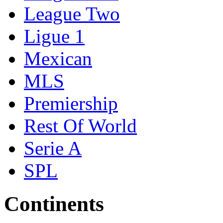
League Two
Ligue 1
Mexican
MLS
Premiership
Rest Of World
Serie A
SPL
Continents