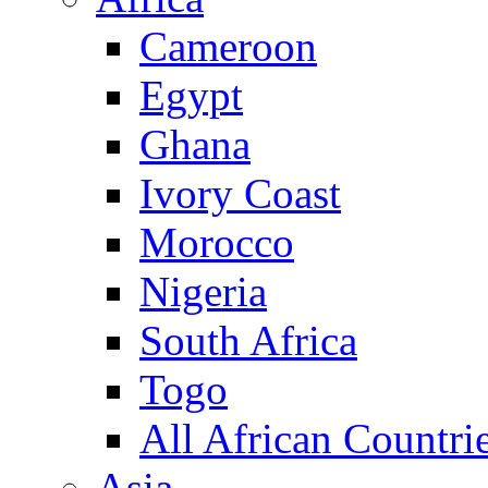
Cameroon
Egypt
Ghana
Ivory Coast
Morocco
Nigeria
South Africa
Togo
All African Countri
Asia