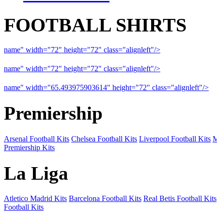
FOOTBALL SHIRTS
name" width="72" height="72" class="alignleft"/>
09-10 Liverpool 
name" width="72" height="72" class="alignleft"/>
09-10 Arsenal a
name" width="65.493975903614" height="72" class="alignleft"/>
09
Premiership
Arsenal Football Kits
Chelsea Football Kits
Liverpool Football Kits
M
Premiership Kits
La Liga
Atletico Madrid Kits
Barcelona Football Kits
Real Betis Football Kits
Football Kits