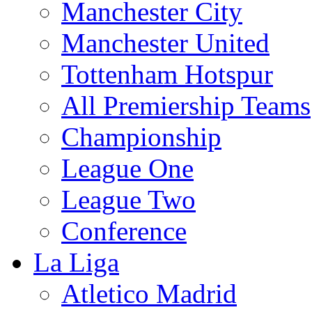
Manchester City
Manchester United
Tottenham Hotspur
All Premiership Teams
Championship
League One
League Two
Conference
La Liga
Atletico Madrid