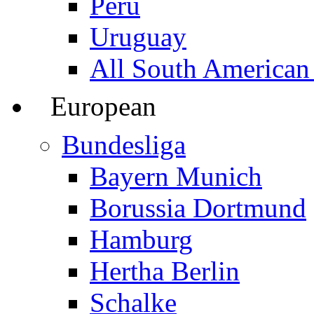
Peru
Uruguay
All South American
European
Bundesliga
Bayern Munich
Borussia Dortmund
Hamburg
Hertha Berlin
Schalke