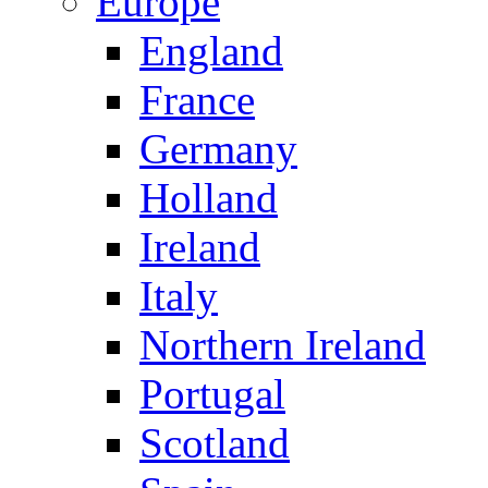
Europe
England
France
Germany
Holland
Ireland
Italy
Northern Ireland
Portugal
Scotland