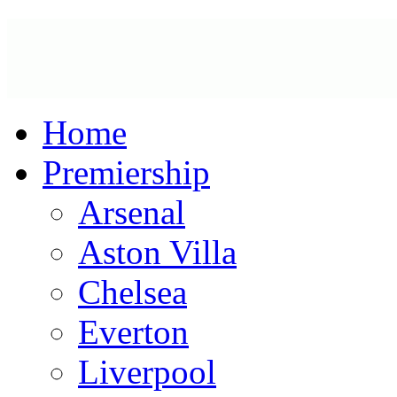
Home
Premiership
Arsenal
Aston Villa
Chelsea
Everton
Liverpool