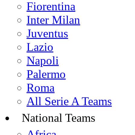
Fiorentina
Inter Milan
Juventus
Lazio
Napoli
Palermo
Roma
All Serie A Teams
National Teams
Africa