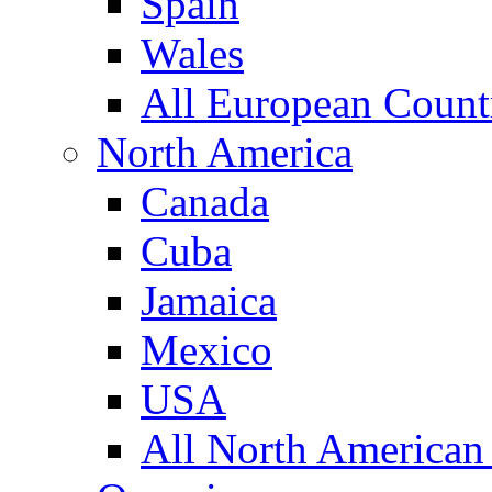
Spain
Wales
All European Count
North America
Canada
Cuba
Jamaica
Mexico
USA
All North American