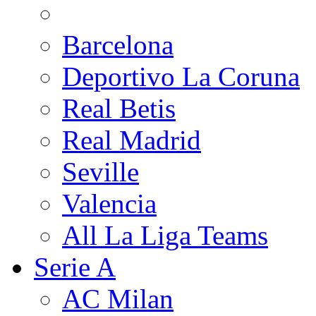
Barcelona
Deportivo La Coruna
Real Betis
Real Madrid
Seville
Valencia
All La Liga Teams
Serie A
AC Milan