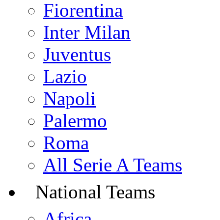
Fiorentina
Inter Milan
Juventus
Lazio
Napoli
Palermo
Roma
All Serie A Teams
National Teams
Africa