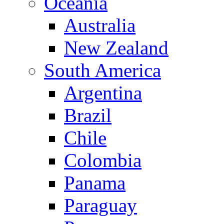
Oceania
Australia
New Zealand
South America
Argentina
Brazil
Chile
Colombia
Panama
Paraguay