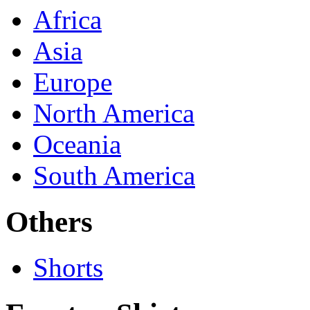
Africa
Asia
Europe
North America
Oceania
South America
Others
Shorts