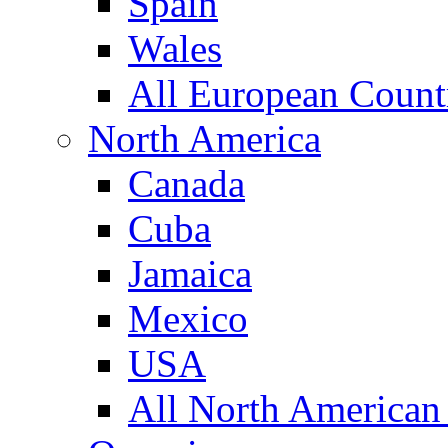
Spain
Wales
All European Count
North America
Canada
Cuba
Jamaica
Mexico
USA
All North American