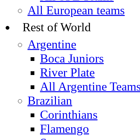
All European teams
Rest of World
Argentine
Boca Juniors
River Plate
All Argentine Team
Brazilian
Corinthians
Flamengo