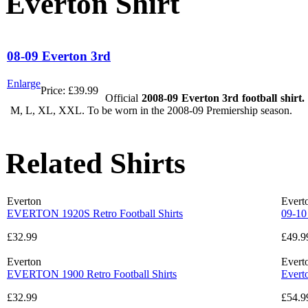
Everton Shirt
08-09 Everton 3rd
Enlarge
Price:
£39.99
Official
2008-09 Everton 3rd football shirt.
M, L, XL, XXL. To be worn in the 2008-09 Premiership season.
Related Shirts
Everton
Evert
EVERTON 1920S Retro Football Shirts
09-10
£32.99
£49.9
Everton
Evert
EVERTON 1900 Retro Football Shirts
Evert
£32.99
£54.9