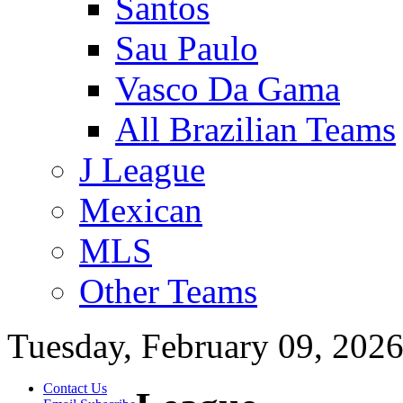
Santos
Sau Paulo
Vasco Da Gama
All Brazilian Teams
J League
Mexican
MLS
Other Teams
Tuesday, February 09, 202
Contact Us