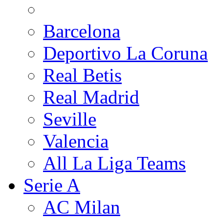
Barcelona
Deportivo La Coruna
Real Betis
Real Madrid
Seville
Valencia
All La Liga Teams
Serie A
AC Milan