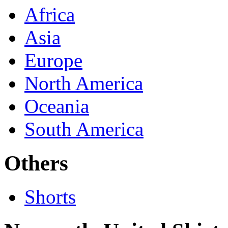
Africa
Asia
Europe
North America
Oceania
South America
Others
Shorts