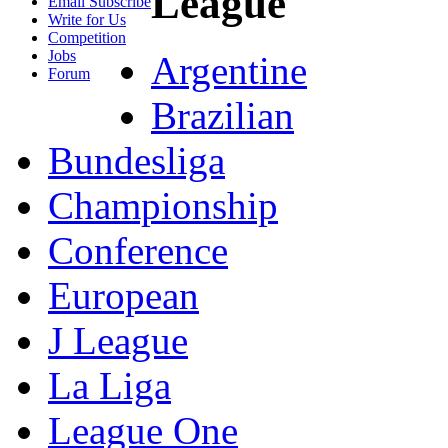
League
Email Subscribe
Write for Us
Competition
Jobs
Argentine
Forum
Brazilian
Bundesliga
Championship
Conference
European
J League
La Liga
League One