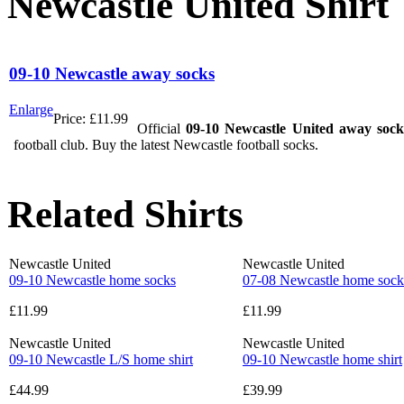
Newcastle United Shirt
09-10 Newcastle away socks
Enlarge
Price:
£11.99
Official
09-10 Newcastle United away sock
football club. Buy the latest Newcastle football socks.
Related Shirts
Newcastle United
Newcastle United
09-10 Newcastle home socks
07-08 Newcastle home sock
£11.99
£11.99
Newcastle United
Newcastle United
09-10 Newcastle L/S home shirt
09-10 Newcastle home shirt
£44.99
£39.99