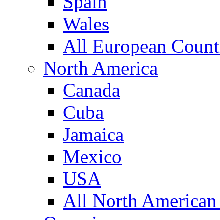
Spain
Wales
All European Count
North America
Canada
Cuba
Jamaica
Mexico
USA
All North American