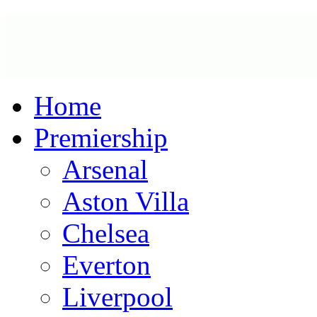
Home
Premiership
Arsenal
Aston Villa
Chelsea
Everton
Liverpool