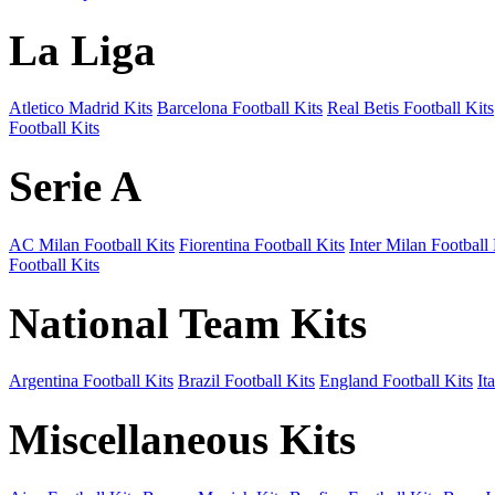
La Liga
Atletico Madrid Kits
Barcelona Football Kits
Real Betis Football Kits
Football Kits
Serie A
AC Milan Football Kits
Fiorentina Football Kits
Inter Milan Football 
Football Kits
National Team Kits
Argentina Football Kits
Brazil Football Kits
England Football Kits
It
Miscellaneous Kits