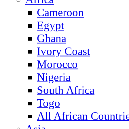
Cameroon
Egypt
Ghana
Ivory Coast
Morocco
Nigeria
South Africa
Togo
All African Countri
Asia