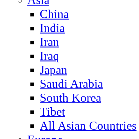
China
India
Iran
Iraq
Japan
Saudi Arabia
South Korea
Tibet
All Asian Countries