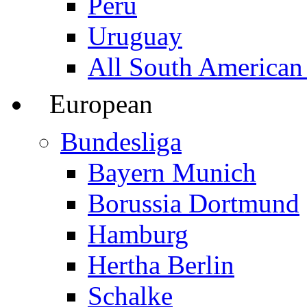
Peru
Uruguay
All South American
European
Bundesliga
Bayern Munich
Borussia Dortmund
Hamburg
Hertha Berlin
Schalke