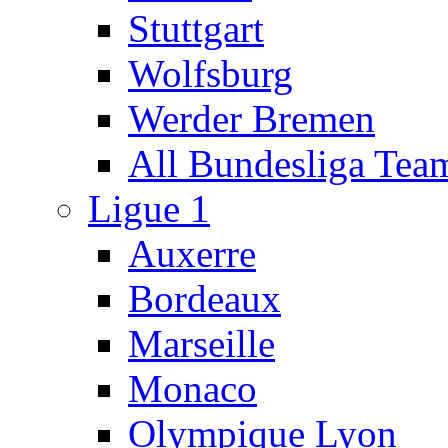
Stuttgart
Wolfsburg
Werder Bremen
All Bundesliga Tea
Ligue 1
Auxerre
Bordeaux
Marseille
Monaco
Olympique Lyon