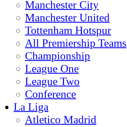
Manchester City
Manchester United
Tottenham Hotspur
All Premiership Teams
Championship
League One
League Two
Conference
La Liga
Atletico Madrid