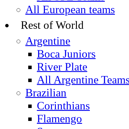
All European teams
Rest of World
Argentine
Boca Juniors
River Plate
All Argentine Team
Brazilian
Corinthians
Flamengo