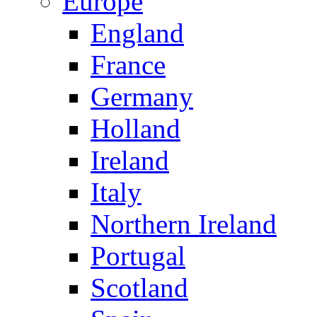
Europe
England
France
Germany
Holland
Ireland
Italy
Northern Ireland
Portugal
Scotland