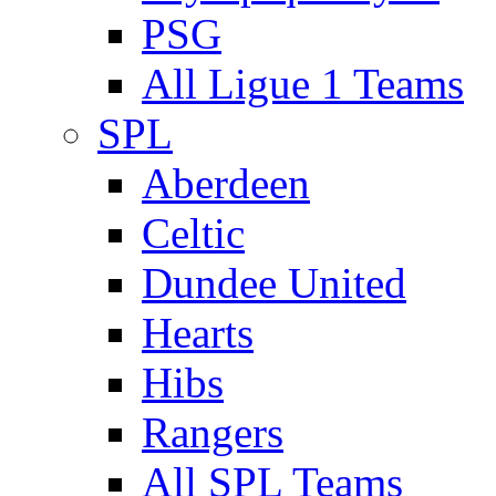
PSG
All Ligue 1 Teams
SPL
Aberdeen
Celtic
Dundee United
Hearts
Hibs
Rangers
All SPL Teams