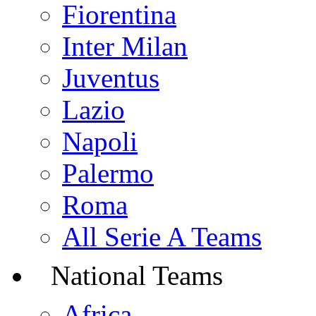
Fiorentina
Inter Milan
Juventus
Lazio
Napoli
Palermo
Roma
All Serie A Teams
National Teams
Africa