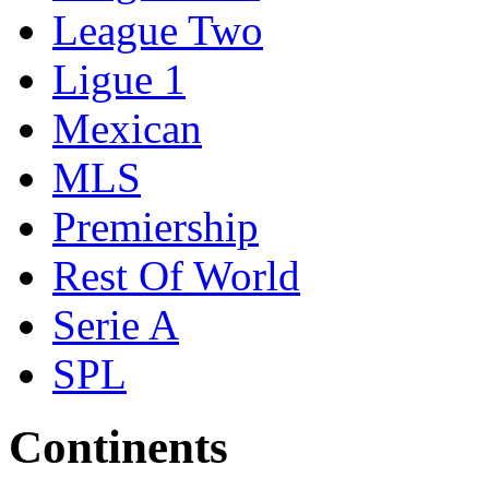
League Two
Ligue 1
Mexican
MLS
Premiership
Rest Of World
Serie A
SPL
Continents