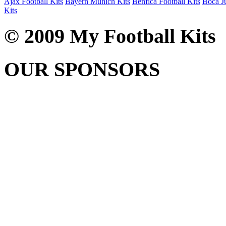
Ajax Football Kits
Bayern Munich Kits
Benfica Football Kits
Boca Ju
Kits
© 2009 My Football Kits
OUR SPONSORS