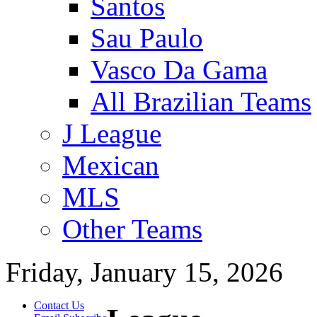
Santos
Sau Paulo
Vasco Da Gama
All Brazilian Teams
J League
Mexican
MLS
Other Teams
Friday, January 15, 2026
Contact Us