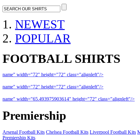
NEWEST
POPULAR
FOOTBALL SHIRTS
name" width="72" height="72" class="alignleft"/>
09-10 Liverpool 
name" width="72" height="72" class="alignleft"/>
09-10 Arsenal a
name" width="65.493975903614" height="72" class="alignleft"/>
09
Premiership
Arsenal Football Kits
Chelsea Football Kits
Liverpool Football Kits
M
Premiership Kits