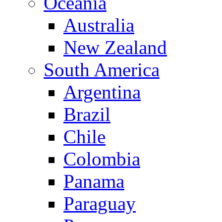
Oceania
Australia
New Zealand
South America
Argentina
Brazil
Chile
Colombia
Panama
Paraguay