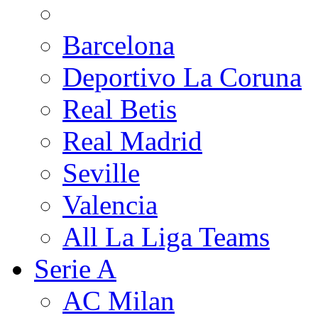
Barcelona
Deportivo La Coruna
Real Betis
Real Madrid
Seville
Valencia
All La Liga Teams
Serie A
AC Milan