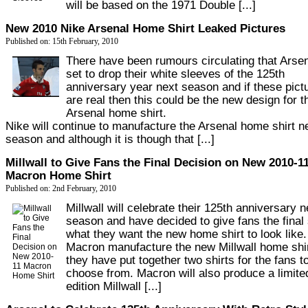
will be based on the 1971 Double [...]
New 2010 Nike Arsenal Home Shirt Leaked Pictures
Published on: 15th February, 2010
There have been rumours circulating that Arsen
set to drop their white sleeves of the 125th
anniversary year next season and if these pict
are real then this could be the new design for t
Arsenal home shirt.
Nike will continue to manufacture the Arsenal home shirt n
season and although it is though that [...]
Millwall to Give Fans the Final Decision on New 2010-1
Macron Home Shirt
Published on: 2nd February, 2010
Millwall will celebrate their 125th anniversary n
season and have decided to give fans the final
what they want the new home shirt to look like.
Macron manufacture the new Millwall home shi
they have put together two shirts for the fans t
choose from. Macron will also produce a limite
edition Millwall [...]