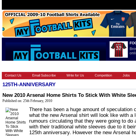
FO
Bro
onli
HOME
BRANDS
EUROPEAN
FOOTBALL BOOTS
INT
Contact Us
Email Subscribe
Write for Us
Competition
Jobs
125TH-ANNIVERSARY
New 2010 Arsenal Home Shirts To Stick With White Sle
Published on: 25th February, 2010
There has been a huge amount of speculation 
what the new Arsenal shirt will look like with a l
rumours circulating that they were going to do
with their traditional white sleeves due to it bei
125th anniversary. However the new Arsenal h