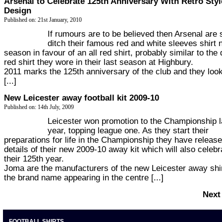
Arsenal to Celebrate 125th Anniversary With Retro Styl
Design
Published on: 21st January, 2010
If rumours are to be believed then Arsenal are 
ditch their famous red and white sleeves shirt 
season in favour of an all red shirt, probably similar to the
red shirt they wore in their last season at Highbury.
2011 marks the 125th anniversary of the club and they look
[...]
New Leicester away football kit 2009-10
Published on: 14th July, 2009
Leicester won promotion to the Championship l
year, topping league one. As they start their
preparations for life in the Championship they have releas
details of their new 2009-10 away kit which will also celebr
their 125th year.
Joma are the manufacturers of the new Leicester away shir
the brand name appearing in the centre [...]
Next
FOOTBALL SHIRTS