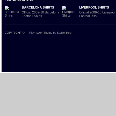
BARCELONA SHIRTS
LIVERPOOL SHIRTS
Official 2009-10 Barcelona
Official 2009-10 Liverpool
Football Shirts
Football Kits
COPYRIGHT ©
.
Playmaker Theme
by Studio Burst