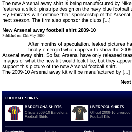
The new Arsenal away shirt is being manufactured by Nike
features a slick, pinstripe design on the navy blue football s
Fly Emirates will continue their sponsorship of the Arsenal
next season. The firm also sponsor the clubs [...]
New Arsenal away football shirt 2009-10
Published on: 13th May, 2009
After months of speculation, leaked pictures h
finally emerged which appear to show the 2009
Arsenal away shirt. So far, Arsenal have only released tea
images of what the new kit would look like, but they appear
support this picture of the new Arsenal football shirt.
The 2009-10 Arsenal away kit will be manufactured by [...]
Next
FOOTBALL SHIRTS
BARCELONA SHIRTS
LIVERPOOL SHIRTS
Official 2009-10 Barcelona
Official 2009-10 Liverpool
Football Shirts
Football Kits
Premiership
La Liga
Serie A
Natio