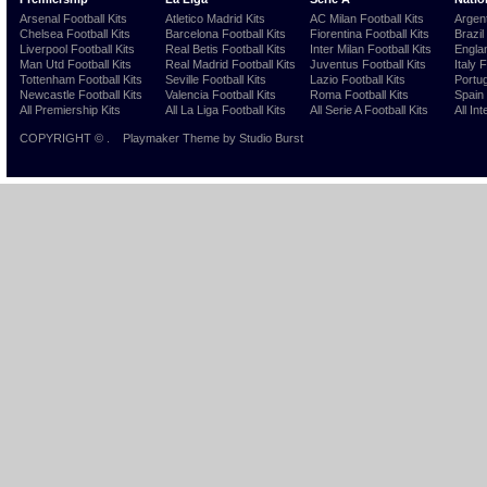
Arsenal Football Kits
Atletico Madrid Kits
AC Milan Football Kits
Argent
Chelsea Football Kits
Barcelona Football Kits
Fiorentina Football Kits
Brazil
Liverpool Football Kits
Real Betis Football Kits
Inter Milan Football Kits
Englan
Man Utd Football Kits
Real Madrid Football Kits
Juventus Football Kits
Italy 
Tottenham Football Kits
Seville Football Kits
Lazio Football Kits
Portug
Newcastle Football Kits
Valencia Football Kits
Roma Football Kits
Spain 
All Premiership Kits
All La Liga Football Kits
All Serie A Football Kits
All Int
COPYRIGHT ©
.
Playmaker Theme
by Studio Burst