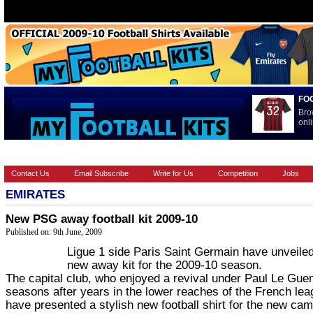
FO
Bro
onli
HOME
EUROPEAN
FEATURES
LA LIGA
NATIONAL T
Contact Us
Email Subscribe
Write for Us
Competition
Jobs
EMIRATES
New PSG away football kit 2009-10
Published on: 9th June, 2009
Ligue 1 side Paris Saint Germain have unveiled
new away kit for the 2009-10 season.
The capital club, who enjoyed a revival under Paul Le Guen
seasons after years in the lower reaches of the French lea
have presented a stylish new football shirt for the new ca