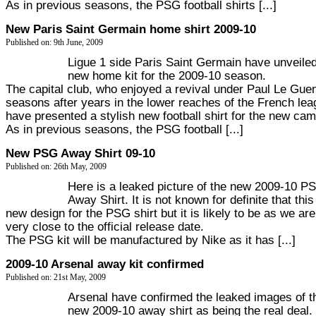
As in previous seasons, the PSG football shirts [...]
New Paris Saint Germain home shirt 2009-10
Published on: 9th June, 2009
Ligue 1 side Paris Saint Germain have unveiled
new home kit for the 2009-10 season.
The capital club, who enjoyed a revival under Paul Le Guen
seasons after years in the lower reaches of the French lea
have presented a stylish new football shirt for the new ca
As in previous seasons, the PSG football [...]
New PSG Away Shirt 09-10
Published on: 26th May, 2009
Here is a leaked picture of the new 2009-10 P
Away Shirt. It is not known for definite that this
new design for the PSG shirt but it is likely to be as we are
very close to the official release date.
The PSG kit will be manufactured by Nike as it has [...]
2009-10 Arsenal away kit confirmed
Published on: 21st May, 2009
Arsenal have confirmed the leaked images of t
new 2009-10 away shirt as being the real deal.