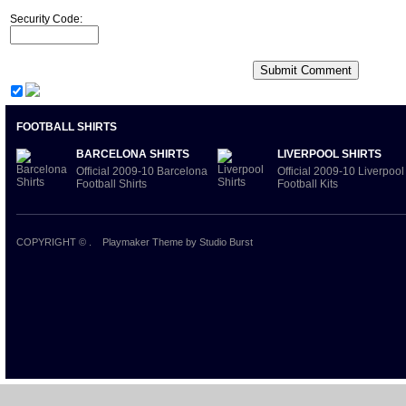
Security Code:
FOOTBALL SHIRTS
BARCELONA SHIRTS
LIVERPOOL SHIRTS
Official 2009-10 Barcelona
Official 2009-10 Liverpool
Football Shirts
Football Kits
COPYRIGHT ©
.
Playmaker Theme
by Studio Burst