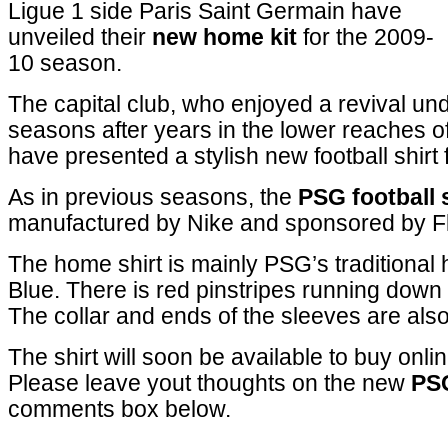
Ligue 1 side Paris Saint Germain have
unveiled their
new home kit
for the 2009-
10 season.
The capital club, who enjoyed a revival un
seasons after years in the lower reaches o
have presented a stylish new football shirt
As in previous seasons, the
PSG football 
manufactured by Nike and sponsored by Fl
The home shirt is mainly PSG’s traditional
Blue. There is red pinstripes running down 
The collar and ends of the sleeves are also
The shirt will soon be available to buy onlin
Please leave yout thoughts on the new
PS
comments box below.