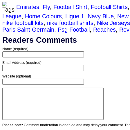
Emirates
,
Fly
,
Football Shirt
,
Football Shirts
League
,
Home Colours
,
Ligue 1
,
Navy Blue
,
New 
nike football kits
,
nike football shirts
,
Nike Jerseys
Paris Saint Germain
,
Psg Football
,
Reaches
,
Revi
Readers Comments
Name (required)
Email Address (required)
Website (optional)
Please note:
Comment moderation is enabled and may delay your comment. Ther