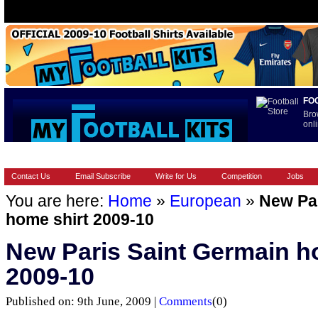
FO
Bro
onli
HOME
BRANDS
EUROPEAN
FOOTBALL BOOTS
INT
Contact Us
Email Subscribe
Write for Us
Competition
Jobs
You are here:
Home
»
European
»
New Par
home shirt 2009-10
New Paris Saint Germain h
2009-10
Published on: 9th June, 2009 |
Comments
(0)