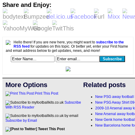
Share and Enjoy:
Hello there! If you are new here, you might want to
subscribe to the
RSS feed
for updates on this topic. Or better yet, enter your First Name
and email address below to get updates, news, and more!
More Options
Related posts
Print This Post
New PSG away football 
New PSG Away Shirt 09
Subscribe
With RSS Reader
2009-10 Arsenal away ki
New Arsenal away footba
New Genk home football
Subscribe by Email
New Barcelona home foo
Tweet This Post