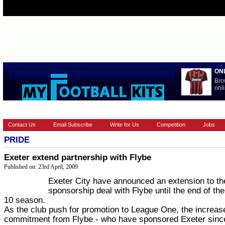
ON
Bro
onli
HOME
EUROPEAN
FEATURES
LA LIGA
NATIONAL T
Contact Us
Email Subscribe
Write for Us
Competition
Jobs
PRIDE
Exeter extend partnership with Flybe
Published on: 23rd April, 2009
Exeter City have announced an extension to th
sponsorship deal with Flybe until the end of th
10 season.
As the club push for promotion to League One, the increas
commitment from Flybe - who have sponsored Exeter sinc