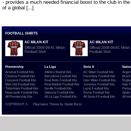
- provides a much needed financial boost to the club in the
of a global [...]
FOOTBALL SHIRTS
AC MILAN KIT
AC MILAN KIT
Official 2008-09 AC Milan
Official 2008-09 AC Milan
Football Shirt
Football Shirt
Premiership
La Liga
Serie A
Natio
Arsenal Football Kits
Atletico Madrid Kits
AC Milan Football Kits
Argent
Chelsea Football Kits
Barcelona Football Kits
Fiorentina Football Kits
Brazil
Liverpool Football Kits
Real Betis Football Kits
Inter Milan Football Kits
Englan
Man Utd Football Kits
Real Madrid Football Kits
Juventus Football Kits
Italy 
Tottenham Football Kits
Seville Football Kits
Lazio Football Kits
Portug
Newcastle Football Kits
Valencia Football Kits
Roma Football Kits
Spain 
All Premiership Kits
All La Liga Football Kits
All Serie A Football Kits
All Int
COPYRIGHT ©
.
Playmaker Theme
by Studio Burst