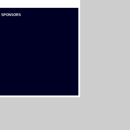
 SPONSORS