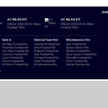
OUR
AC MILAN KIT
AC MILAN KIT
Official 2008-09 AC Milan
Official 2008-09 AC Milan
Football Shirt
Football Shirt
Serie A
National Team Kits
Miscellaneous Kits
AC Milan Football Kits
Argentina Football Kits
Ajax Football Kits
Fiorentina Football Kits
Brazil Football Kits
Bayern Munich Kits
Inter Milan Football Kits
England Football Kits
Benfica Football Kits
Juventus Football Kits
Italy Football Kits
Boca Juniors Football Kits
Lazio Football Kits
Portugal Football Kits
Marseille Football Kits
Roma Football Kits
Spain Football Kits
Porto Football Kits
All Serie A Football Kits
All International Kits
Werder Bremen Kits
t