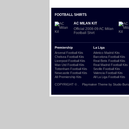
FOOTBALL SHIRTS
AC MILAN KIT
Official 2008-09 AC Milan
Football Shirt
Premiership
La Liga
Arsenal Football Kits
Atletico Madrid Kits
Chelsea Football Kits
Barcelona Football Kits
Liverpool Football Kits
Real Betis Football Kits
Man Utd Football Kits
Real Madrid Football Kits
Tottenham Football Kits
Seville Football Kits
Newcastle Football Kits
Valencia Football Kits
All Premiership Kits
All La Liga Football Kits
COPYRIGHT ©
.
Playmaker Theme
by Studio Burs