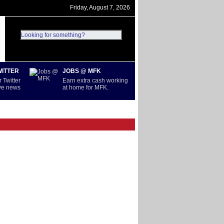
Friday, August 7, 2026
WITTER
JOBS @ MFK
 Twitter
Earn extra cash working
ive news
at home for MFK.
D
SERIE A