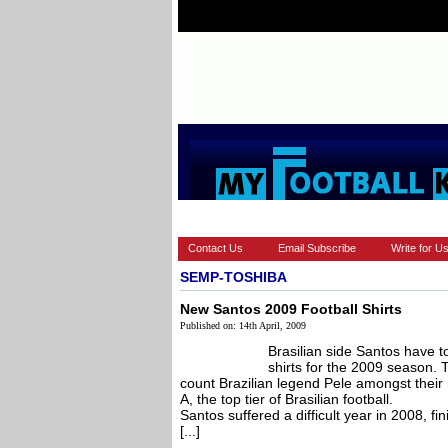
HOME
EUROPEAN
FEATURES
Contact Us
Email Subscribe
Write for U
SEMP-TOSHIBA
New Santos 2009 Football Shirts
Published on: 14th April, 2009
Brasilian side Santos have t
shirts for the 2009 season.
count Brazilian legend Pele amongst their 
A, the top tier of Brasilian football.
Santos suffered a difficult year in 2008, fin
[...]