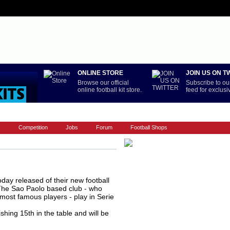
ONLINE STORE
JOIN US ON T
Browse our official
Subscribe to our
online football kit store.
feed for exclus
LA LIGA
NATIONAL TEAMS
PREMIERSHIP
REST OF WORL
s
Competition
Jobs
Forum
Football Shops
oday released of their new football
 The Sao Paolo based club - who
most famous players - play in Serie
ishing 15th in the table and will be