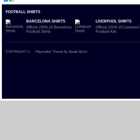
FOOTBALL SHIRTS
BARCELONA SHIRTS
LIVERPOOL SHIRTS
Official 2009-10 Barcelona
Official 2009-10 Liverpool
Football Shirts
Football Kits
COPYRIGHT ©
.
Playmaker Theme
by Studio Burst