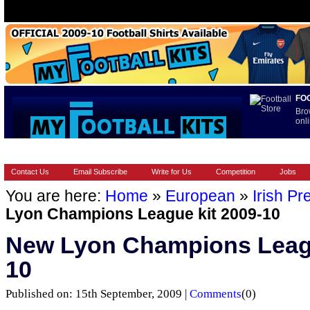
FO
Bro
onli
HOME
BRANDS
EUROPEAN
FOOTBALL BOOTS
INT
Contact Us
Email Subscribe
Write for Us
Competition
Jobs
You are here:
Home
»
European
»
Irish Pr
Lyon Champions League kit 2009-10
New Lyon Champions Leagu
10
Published on: 15th September, 2009 |
Comments
(0)