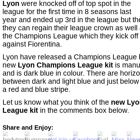
Lyon
were knocked off of top spot in the
league for the first time in 8 seasons last
year and ended up 3rd in the league but the
they can regain their league crown as well
the Champions League which they kick of
against Fiorentina.
Lyon have released a Champions League kit
new
Lyon Champions League kit
is manu
and is dark blue in colour. There are horizon
between dark and light blue and just below
a red and blue stripe.
Let us know what you think of the
new Lyo
League kit
in the comments box below.
Share and Enjoy: