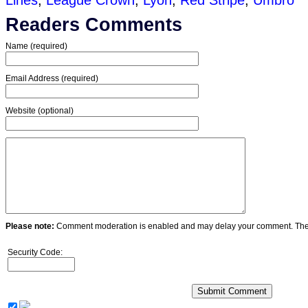
Lines
,
League Crown
,
Lyon
,
Red Stripe
,
Umbro
Readers Comments
Name (required)
Email Address (required)
Website (optional)
Please note:
Comment moderation is enabled and may delay your comment. Ther
Security Code: