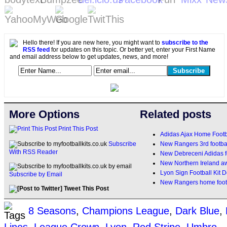
Hello there! If you are new here, you might want to
subscribe to the
RSS feed
for updates on this topic. Or better yet, enter your First Name
and email address below to get updates, news, and more!
More Options
Related posts
Print This Post
Adidas Ajax Home Footb
New Rangers 3rd footbal
Subscribe
With RSS Reader
New Debreceni Adidas fo
New Northern Ireland a
Lyon Sign Football Kit D
Subscribe by Email
New Rangers home footb
Tweet This Post
8 Seasons
,
Champions League
,
Dark Blue
,