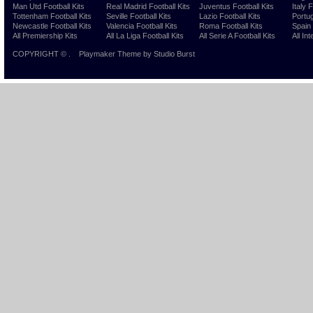
Man Utd Football Kits
Real Madrid Football Kits
Juventus Football Kits
Italy 
Tottenham Football Kits
Seville Football Kits
Lazio Football Kits
Portug
Newcastle Football Kits
Valencia Football Kits
Roma Football Kits
Spain 
All Premiership Kits
All La Liga Football Kits
All Serie A Football Kits
All Int
COPYRIGHT ©
.
Playmaker Theme
by Studio Burst