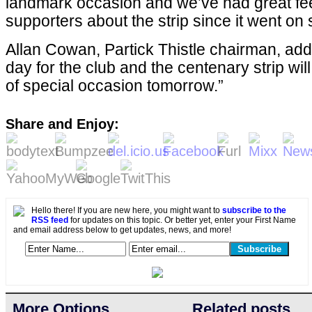
landmark occasion and we’ve had great f
supporters about the strip since it went on 
Allan Cowan, Partick Thistle chairman, add
day for the club and the centenary strip wil
of special occasion tomorrow.”
Share and Enjoy:
Hello there! If you are new here, you might want to
subscribe to the
RSS feed
for updates on this topic. Or better yet, enter your First Name
and email address below to get updates, news, and more!
More Options
Related posts