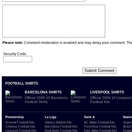
Please note:
Comment moderation is enabled and may delay your comment. Ther
Security Code:
FOOTBALL SHIRTS
BARCELONA SHIRTS
LIVERPOOL SHIRTS
Official 2009-10 Barcelona
Official 2009-10 Liverpool
Football Shirts
Football Kits
Premiership
La Liga
Serie A
Natio
Arsenal Football Kits
Atletico Madrid Kits
AC Milan Football Kits
Argent
Chelsea Football Kits
Barcelona Football Kits
Fiorentina Football Kits
Brazil
Liverpool Football Kits
Real Betis Football Kits
Inter Milan Football Kits
Englan