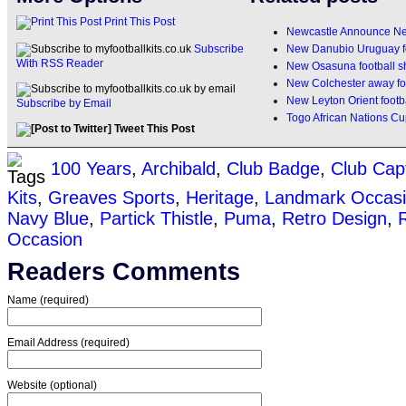
Print This Post
Newcastle Announce Ne
New Danubio Uruguay fo
Subscribe
With RSS Reader
New Osasuna football s
New Colchester away foo
New Leyton Orient footba
Subscribe by Email
Togo African Nations Cup
Tweet This Post
100 Years
,
Archibald
,
Club Badge
,
Club Cap
Kits
,
Greaves Sports
,
Heritage
,
Landmark Occas
Navy Blue
,
Partick Thistle
,
Puma
,
Retro Design
,
Occasion
Readers Comments
Name (required)
Email Address (required)
Website (optional)