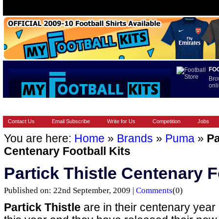
FO
Bro
onli
HOME
BRANDS
EUROPEAN
FOOTBALL BOOTS
INT
Contact Us
Email Subscribe
Write for Us
Competition
Jobs
You are here:
Home
»
Brands
»
Puma
»
Pa
Centenary Football Kits
Partick Thistle Centenary F
Published on: 22nd September, 2009 |
Comments
(0)
Partick Thistle
are in their centenary year