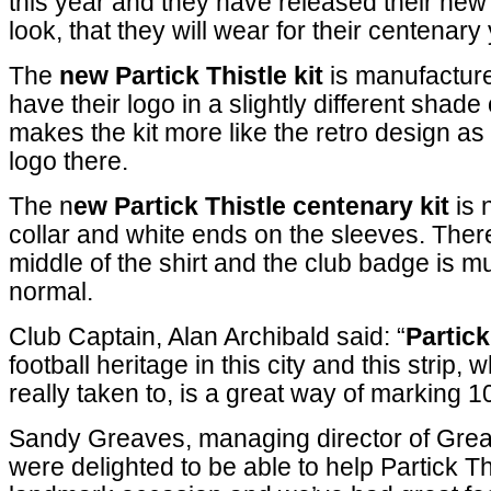
this year and they have released their new 
look, that they will wear for their centenary
The
new Partick Thistle kit
is manufactur
have their logo in a slightly different shade 
makes the kit more like the retro design as i
logo there.
The n
ew Partick Thistle centenary kit
is 
collar and white ends on the sleeves. There
middle of the shirt and the club badge is m
normal.
Club Captain, Alan Archibald said: “
Partick
football heritage in this city and this strip,
really taken to, is a great way of marking 10
Sandy Greaves, managing director of Grea
were delighted to be able to help Partick Th