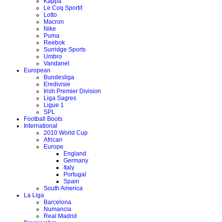
Kappa
Le Coq Sportif
Lotto
Macron
Nike
Puma
Reebok
Surridge Sports
Umbro
Vandanel
European
Bundesliga
Eredivisie
Irish Premier Division
Liga Sagres
Ligue 1
SPL
Football Boots
International
2010 World Cup
African
Europe
England
Germany
Italy
Portugal
Spain
South America
La Liga
Barcelona
Numancia
Real Madrid