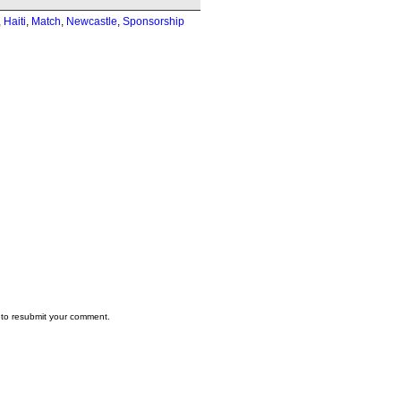
,
Haiti
,
Match
,
Newcastle
,
Sponsorship
to resubmit your comment.