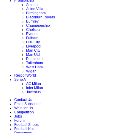
Premiership
Arsenal
Aston Villa
Birmingham
Blackburn Rovers
Burnley
Championship
Chelsea
Everton
Fulham
Hull City
Liverpool
Man City
Man Utd
Portsmouth
Tottenham
West Ham
Wigan
Rest of World
Serie A
AC Milan
Inter Milan
Juventus
Contact Us
Email Subscribe
Write for Us
Competition
Jobs
Forum
Football Shops
Football Kits