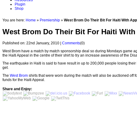
Resources
Plugin
Shop
You are here:
Home
»
Premiership
»
West Brom Do Their Bit For Haiti With App
West Brom Do Their Bit For Haiti With
Published on: 22nd January, 2010 |
Comments
(0)
West Brom have a match by match sponsorship deal so during Mondays game a
the Haiti Appeal in the centre of their shirt to try an increase awareness of the 
The earthquake in Haiti is said to have result in up to 200,000 people losing their 
get.
The
West Brom
shirts that were worn during the match will also be auctioned off fo
funds for the Haiti Appeal.
Share and Enjoy: