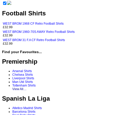
Football Shirts
WEST BROM 1968 CF Retro Football Shirts
£32.99
WEST BROM 1960-70S AWAY Retro Football Shirts
£32.99
WEST BROM 31 F.A CF Retro Football Shirts
£32.99
Find your Favourites...
Premiership
Arsenal Shirts
Chelsea Shirts
Liverpool Shirts
Man Utd Shirts
Tottenham Shirts
View All....
Spanish La Liga
Atletico Madrid Shirts
Barcelona Shirts