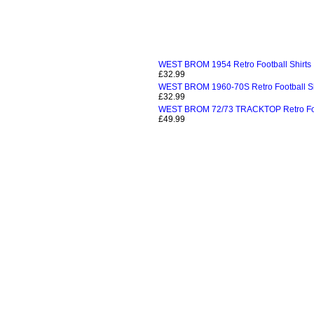
WEST BROM 1954 Retro Football Shirts
£32.99
WEST BROM 1960-70S Retro Football Sh
£32.99
WEST BROM 72/73 TRACKTOP Retro Foot
£49.99