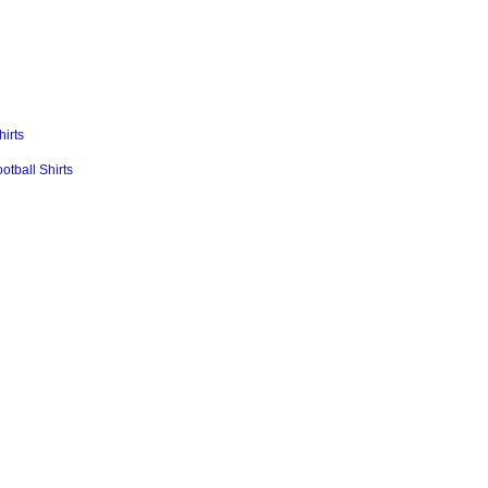
irts
ball Shirts