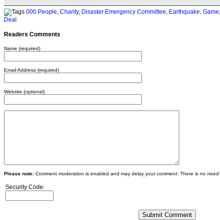
000 People
,
Charity
,
Disaster Emergency Committee
,
Earthquake
,
Game
Deal
Readers Comments
Name (required)
Email Address (required)
Website (optional)
Please note:
Comment moderation is enabled and may delay your comment. There is no need 
Security Code: