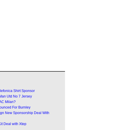
efonica Shirt Sponsor
an Utd No 7 Jersey
 AC Milan?
ounced For Burnley
Sign New Sponsorship Deal With
t Deal with Xtep