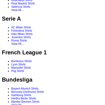
Real Betis Shirts
Real Madrid Shirts
Valencia Shirts
View All....
Serie A
AC Milan Shirts
Fiorentina Shirts
Inter Milan Shirts
Juventus Shirts
Roma Shirts
View All....
French League 1
Bordeaux Shirts
Lyon Shirts
Marseille Shirts
Psg Shirts
Bundesliga
Bayern Munich Shirts
Borussia Dortmund Shirts
Hamburg Shirts
Hertha Berlin Shirts
Werder Bremen Shirts
View All....