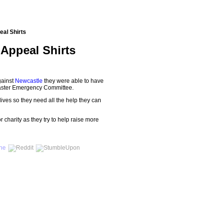
eal Shirts
 Appeal Shirts
gainst
Newcastle
they were able to have
Disaster Emergency Committee.
lives so they need all the help they can
r charity as they try to help raise more