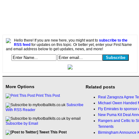
Hello there! If you are new here, you might want to
subscribe to the
RSS feed
for updates on this topic. Or better yet, enter your First Name
and email address below to get updates, news, and more!
More Options
Related posts
Print This Post
Real Zaragoza Agree Tel
Michael Owen Handed M
Subscribe
Fly Emirates to sponsor
With RSS Reader
New Puma Kit Deal Ann
Rangers and Celtic to 
Subscribe by Email
Tennents
Tweet This Post
Birmingham Announce Ki