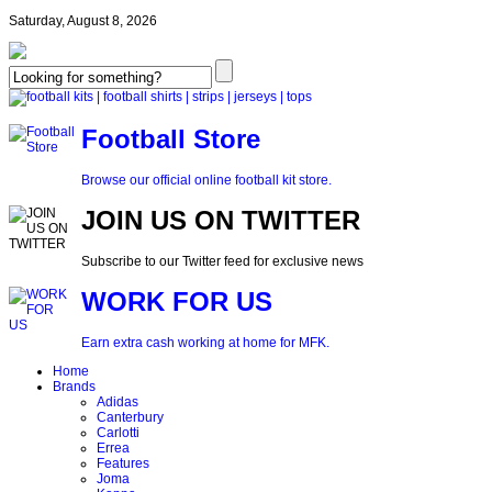
Saturday, August 8, 2026
Football Store
Browse our official online football kit store.
JOIN US ON TWITTER
Subscribe to our Twitter feed for exclusive news
WORK FOR US
Earn extra cash working at home for MFK.
Home
Brands
Adidas
Canterbury
Carlotti
Errea
Features
Joma