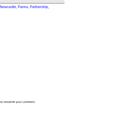
Newcastle
,
Pannu
,
Partnership
,
to resubmit your comment.