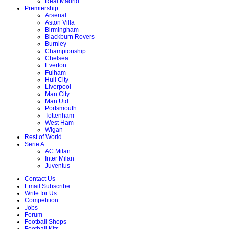
Real Madrid
Premiership
Arsenal
Aston Villa
Birmingham
Blackburn Rovers
Burnley
Championship
Chelsea
Everton
Fulham
Hull City
Liverpool
Man City
Man Utd
Portsmouth
Tottenham
West Ham
Wigan
Rest of World
Serie A
AC Milan
Inter Milan
Juventus
Contact Us
Email Subscribe
Write for Us
Competition
Jobs
Forum
Football Shops