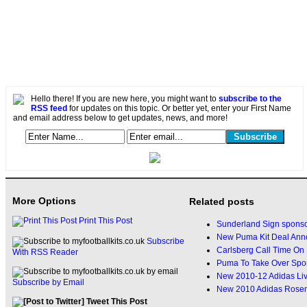
Hello there! If you are new here, you might want to
subscribe to the
RSS feed
for updates on this topic. Or better yet, enter your First Name
and email address below to get updates, news, and more!
More Options
Related posts
Print This Post
Sunderland Sign sponso
New Puma Kit Deal Ann
Subscribe
Carlsberg Call Time On 
With RSS Reader
Puma To Take Over Spon
New 2010-12 Adidas Liv
Subscribe by Email
New 2010 Adidas Rosen
Tweet This Post