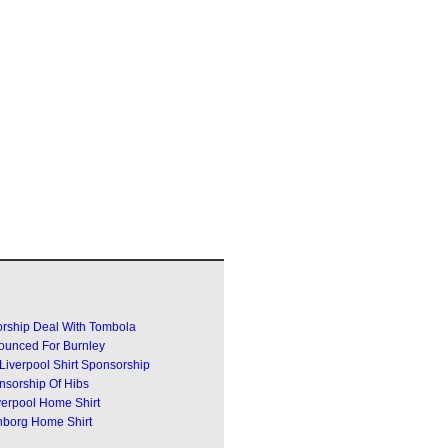
rship Deal With Tombola
ounced For Burnley
Liverpool Shirt Sponsorship
sorship Of Hibs
erpool Home Shirt
borg Home Shirt