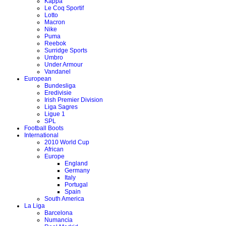
Kappa
Le Coq Sportif
Lotto
Macron
Nike
Puma
Reebok
Surridge Sports
Umbro
Under Armour
Vandanel
European
Bundesliga
Eredivisie
Irish Premier Division
Liga Sagres
Ligue 1
SPL
Football Boots
International
2010 World Cup
African
Europe
England
Germany
Italy
Portugal
Spain
South America
La Liga
Barcelona
Numancia