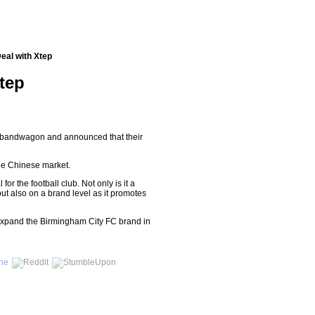
eal with Xtep
tep
 bandwagon and announced that their
the Chinese market.
r the football club. Not only is it a
ut also on a brand level as it promotes
l expand the Birmingham City FC brand in