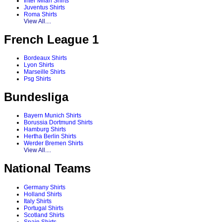
Inter Milan Shirts
Juventus Shirts
Roma Shirts
View All....
French League 1
Bordeaux Shirts
Lyon Shirts
Marseille Shirts
Psg Shirts
Bundesliga
Bayern Munich Shirts
Borussia Dortmund Shirts
Hamburg Shirts
Hertha Berlin Shirts
Werder Bremen Shirts
View All....
National Teams
Germany Shirts
Holland Shirts
Italy Shirts
Portugal Shirts
Scotland Shirts
Spain Shirts