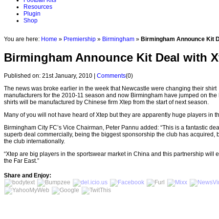
Football Kits
Resources
Plugin
Shop
You are here:
Home
»
Premiership
»
Birmingham
»
Birmingham Announce Kit D
Birmingham Announce Kit Deal with X
Published on: 21st January, 2010 |
Comments
(0)
The news was broke earlier in the week that Newcastle were changing their shirt
manufacturers for the 2010-11 season and now Birmingham have jumped on the
shirts will be manufactured by Chinese firm Xtep from the start of next season.
Many of you will not have heard of Xtep but they are apparently huge players in 
Birmingham City FC’s Vice Chairman, Peter Pannu added: “This is a fantastic deal fo
superb deal commercially, being the biggest sponsorship the club has acquired, b
the club internationally.
“Xtep are big players in the sportswear market in China and this partnership wil
the Far East.”
Share and Enjoy: