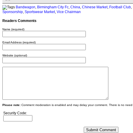
Bandwagon
,
Birmingham City Fc
,
China
,
Chinese Market
,
Football Club
,
Sponsorship
,
Sportswear Market
,
Vice Chairman
Readers Comments
Name (required)
Email Address (required)
Website (optional)
Please note:
Comment moderation is enabled and may delay your comment. There is no need 
Security Code: