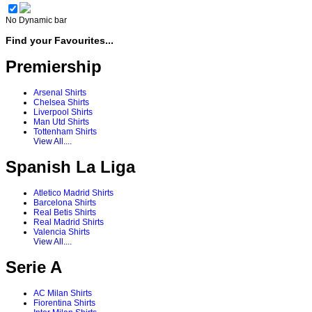
No Dynamic bar
Find your Favourites...
Premiership
Arsenal Shirts
Chelsea Shirts
Liverpool Shirts
Man Utd Shirts
Tottenham Shirts
View All....
Spanish La Liga
Atletico Madrid Shirts
Barcelona Shirts
Real Betis Shirts
Real Madrid Shirts
Valencia Shirts
View All....
Serie A
AC Milan Shirts
Fiorentina Shirts