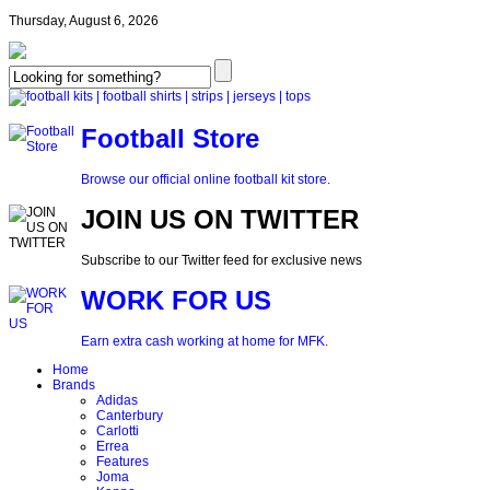
Thursday, August 6, 2026
Football Store
Browse our official online football kit store.
JOIN US ON TWITTER
Subscribe to our Twitter feed for exclusive news
WORK FOR US
Earn extra cash working at home for MFK.
Home
Brands
Adidas
Canterbury
Carlotti
Errea
Features
Joma