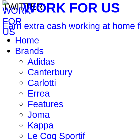
WORK FOR US
Earn extra cash working at home 
Home
Brands
Adidas
Canterbury
Carlotti
Errea
Features
Joma
Kappa
Le Coq Sportif