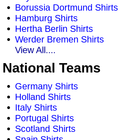
Borussia Dortmund Shirts
Hamburg Shirts
Hertha Berlin Shirts
Werder Bremen Shirts
View All....
National Teams
Germany Shirts
Holland Shirts
Italy Shirts
Portugal Shirts
Scotland Shirts
Spain Shirts