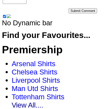
No Dynamic bar
Find your Favourites...
Premiership
Arsenal Shirts
Chelsea Shirts
Liverpool Shirts
Man Utd Shirts
Tottenham Shirts
View All....