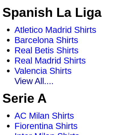
Spanish La Liga
Atletico Madrid Shirts
Barcelona Shirts
Real Betis Shirts
Real Madrid Shirts
Valencia Shirts
View All....
Serie A
AC Milan Shirts
Fiorentina Shirts