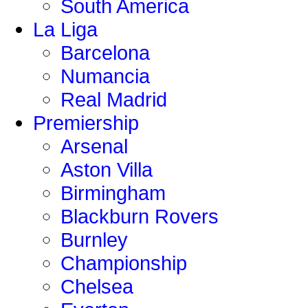
South America
La Liga
Barcelona
Numancia
Real Madrid
Premiership
Arsenal
Aston Villa
Birmingham
Blackburn Rovers
Burnley
Championship
Chelsea