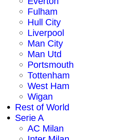
Everton
Fulham
Hull City
Liverpool
Man City
Man Utd
Portsmouth
Tottenham
West Ham
Wigan
Rest of World
Serie A
AC Milan
Inter Milan