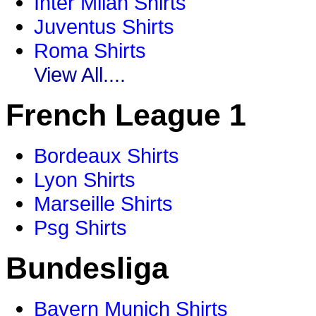
Inter Milan Shirts
Juventus Shirts
Roma Shirts
View All....
French League 1
Bordeaux Shirts
Lyon Shirts
Marseille Shirts
Psg Shirts
Bundesliga
Bayern Munich Shirts