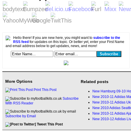
Hello there! If you are new here, you might want to
subscribe to the
RSS feed
for updates on this topic. Or better yet, enter your First Name
and email address below to get updates, news, and more!
More Options
Related posts
Print This Post
New Hamburg 09-10 Ho
New 2010-11 Adidas Ma
Subscribe
New 2010-11 Adidas Uk
With RSS Reader
New 2010 Adidas Seattle
New 2010-11 Adidas Aja
Subscribe by Email
New 2010-12 Adidas Liv
Tweet This Post