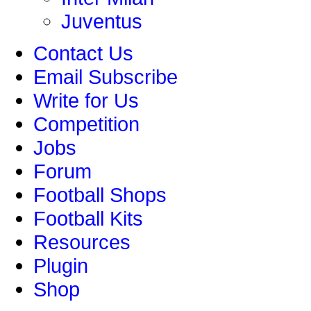
Juventus
Contact Us
Email Subscribe
Write for Us
Competition
Jobs
Forum
Football Shops
Football Kits
Resources
Plugin
Shop