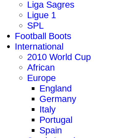
Liga Sagres
Ligue 1
SPL
Football Boots
International
2010 World Cup
African
Europe
England
Germany
Italy
Portugal
Spain