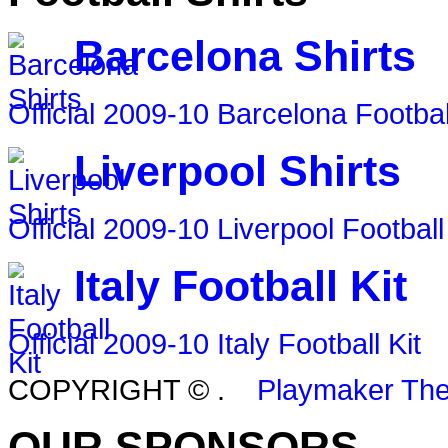
Barcelona Shirts
Official 2009-10 Barcelona Footbal
Liverpool Shirts
Official 2009-10 Liverpool Football
Italy Football Kit
Official 2009-10 Italy Football Kit
COPYRIGHT ©
.
Playmaker Th
OUR SPONSORS