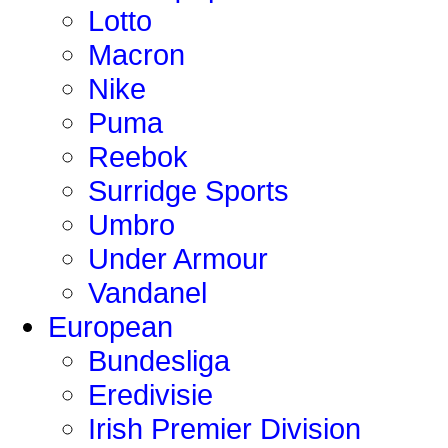
Lotto
Macron
Nike
Puma
Reebok
Surridge Sports
Umbro
Under Armour
Vandanel
European
Bundesliga
Eredivisie
Irish Premier Division