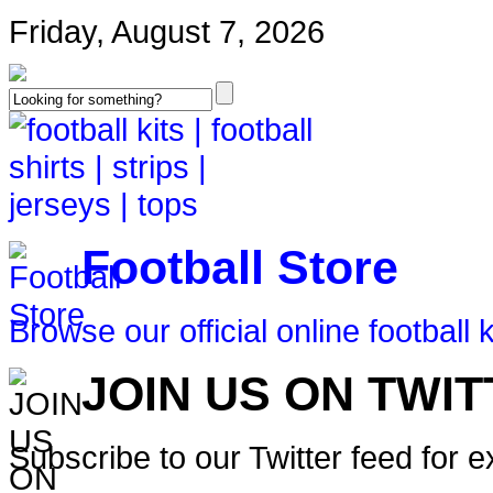
Friday, August 7, 2026
Football Store
Browse our official online football k
JOIN US ON TWI
Subscribe to our Twitter feed for 