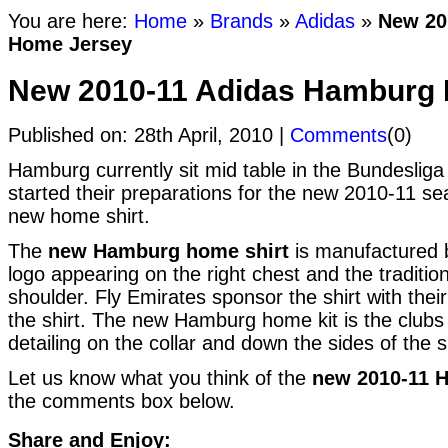
You are here:
Home
»
Brands
»
Adidas
»
New 20
Home Jersey
New 2010-11 Adidas Hamburg
Published on: 28th April, 2010 |
Comments
(0)
Hamburg currently sit mid table in the Bundeslig
started their preparations for the new 2010-11 se
new home shirt.
The
new Hamburg home shirt
is manufactured b
logo appearing on the right chest and the traditio
shoulder. Fly Emirates sponsor the shirt with thei
the shirt. The new Hamburg home kit is the clubs t
detailing on the collar and down the sides of the sh
Let us know what you think of the
new 2010-11 
the comments box below.
Share and Enjoy: