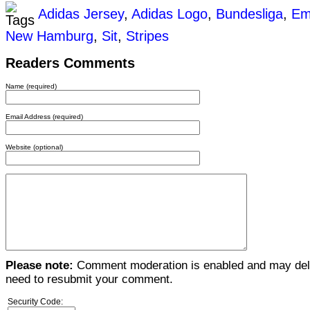
Adidas Jersey
,
Adidas Logo
,
Bundesliga
,
Em
New Hamburg
,
Sit
,
Stripes
Readers Comments
Name (required)
Email Address (required)
Website (optional)
Please note:
Comment moderation is enabled and may del
need to resubmit your comment.
Security Code: