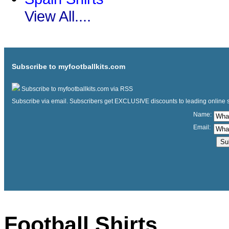
View All....
Subscribe to myfootballkits.com
Subscribe to myfootballkits.com via RSS
Subscribe via email. Subscribers get EXCLUSIVE discounts to leading online store
Name:
Email:
Football Shirts