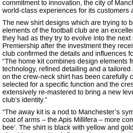
commitment to innovation, the city of Manc
world-class experiences for its customers 
The new shirt designs which are trying to br
elements of the football club are an excel
they had as they try to evolve into the next
Premiership after the investment they rece
club confirmed the details and influences fo
“The home kit combines design elements f
technology, refined detailing and a tailore
on the crew-neck shirt has been carefully
selected for a specific function and the cr
extensively re-mastered to bring a new level
club’s identity.”
“The away kit is a nod to Manchester’s sym
coat of arms – the Apis Millifera – more c
bee’. The shirt is black with yellow and gol