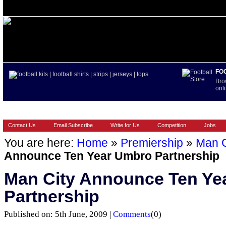
FO
Bro
onli
HOME
BRANDS
EUROPEAN
FOOTBALL BOOTS
INT
Contact Us
Email Subscribe
Write for Us
Competition
Jobs
You are here:
Home
»
Premiership
»
Man C
Announce Ten Year Umbro Partnership
Man City Announce Ten Ye
Partnership
Published on: 5th June, 2009 |
Comments
(0)