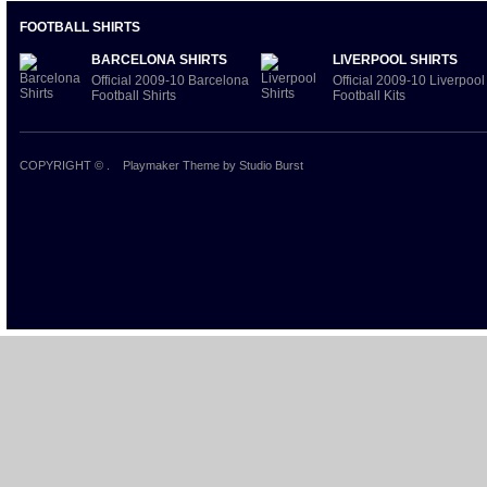
FOOTBALL SHIRTS
BARCELONA SHIRTS
LIVERPOOL SHIRTS
Official 2009-10 Barcelona
Official 2009-10 Liverpool
Football Shirts
Football Kits
COPYRIGHT ©
.
Playmaker Theme
by Studio Burst