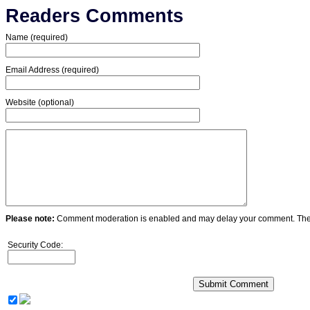
Readers Comments
Name (required)
Email Address (required)
Website (optional)
Please note:
Comment moderation is enabled and may delay your comment. Ther
Security Code: