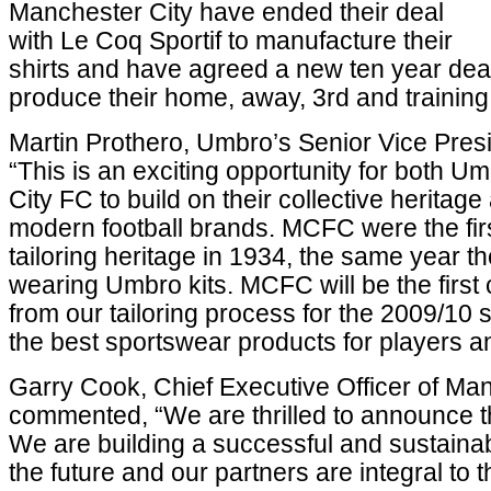
Manchester City have ended their deal
with Le Coq Sportif to manufacture their
shirts and have agreed a new ten year dea
produce their home, away, 3rd and training
Martin Prothero, Umbro’s Senior Vice Presid
“This is an exciting opportunity for both 
City FC to build on their collective heritage
modern football brands. MCFC were the firs
tailoring heritage in 1934, the same year 
wearing Umbro kits. MCFC will be the first c
from our tailoring process for the 2009/1
the best sportswear products for players an
Garry Cook, Chief Executive Officer of Ma
commented, “We are thrilled to announce th
We are building a successful and sustainabl
the future and our partners are integral to