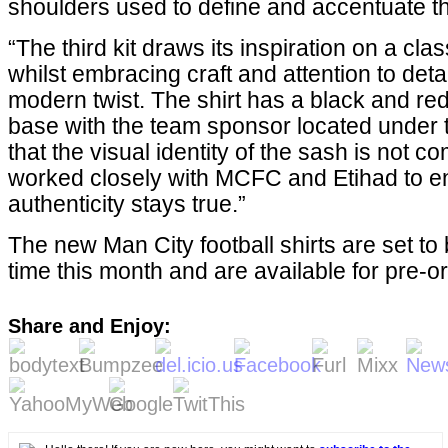
shoulders used to define and accentuate th
“The third kit draws its inspiration on a class
whilst embracing craft and attention to detai
modern twist. The shirt has a black and re
base with the team sponsor located under t
that the visual identity of the sash is not
worked closely with MCFC and Etihad to e
authenticity stays true.”
The new Man City football shirts are set t
time this month and are available for pre-o
Share and Enjoy: