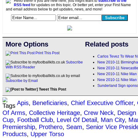
Hello there! If you are new here, you might want to
subscribe to the
RSS feed
for updates on this topic. Or better yet, enter your First Name
and email address below to get updates, news, and more!
More Options
Related posts
Print This Post
Carlos Tevez To Wear N
New 2010-11 Birmingha
Subscribe
With RSS Reader
New 2010-11 Newcastle 
New 2010-11 Nike Man 
New 2010-11 Nike Man 
Subscribe by Email
Sunderland Sign sponso
Tweet This Post
Apis
,
Beneficiaries
,
Chief Executive Officer
,
Of Arms
,
Collective Heritage
,
Crew Neck
,
Design
Cup
,
Football Club
,
Level Of Detail
,
Man City
,
Man
Premiership
,
Prothero
,
Seam
,
Senior Vice Presid
Products
,
Upper Torso