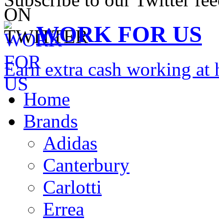
WORK FOR US
Earn extra cash working a
Home
Brands
Adidas
Canterbury
Carlotti
Errea