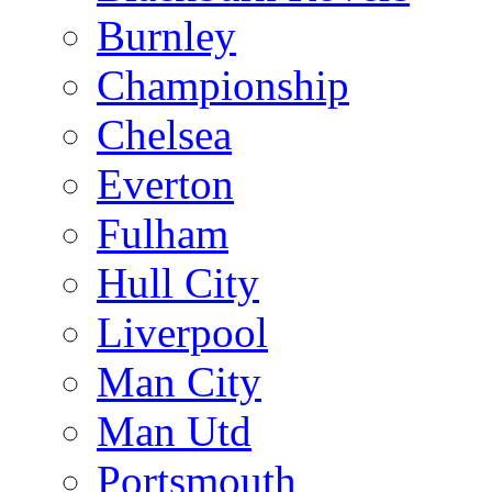
Burnley
Championship
Chelsea
Everton
Fulham
Hull City
Liverpool
Man City
Man Utd
Portsmouth