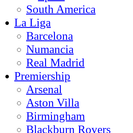
South America
La Liga
Barcelona
Numancia
Real Madrid
Premiership
Arsenal
Aston Villa
Birmingham
Blackburn Rovers