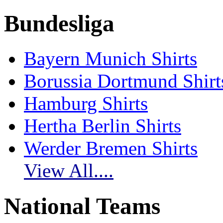
Bundesliga
Bayern Munich Shirts
Borussia Dortmund Shirt
Hamburg Shirts
Hertha Berlin Shirts
Werder Bremen Shirts
View All....
National Teams