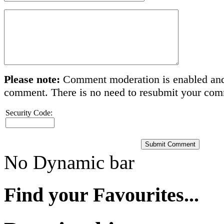
Please note:
Comment moderation is enabled and
comment. There is no need to resubmit your co
Security Code:
No Dynamic bar
Find your Favourites...