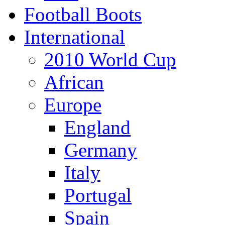
Football Boots
International
2010 World Cup
African
Europe
England
Germany
Italy
Portugal
Spain