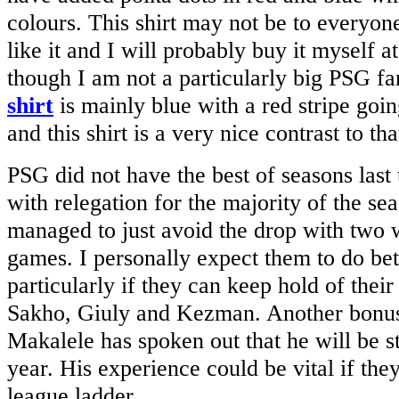
colours. This shirt may not be to everyone’
like it and I will probably buy it myself 
though I am not a particularly big PSG f
shirt
is mainly blue with a red stripe goi
and this shirt is a very nice contrast to t
PSG did not have the best of seasons last 
with relegation for the majority of the se
managed to just avoid the drop with two w
games. I personally expect them to do bet
particularly if they can keep hold of thei
Sakho, Giuly and Kezman. Another bonus 
Makalele has spoken out that he will be s
year. His experience could be vital if the
league ladder.