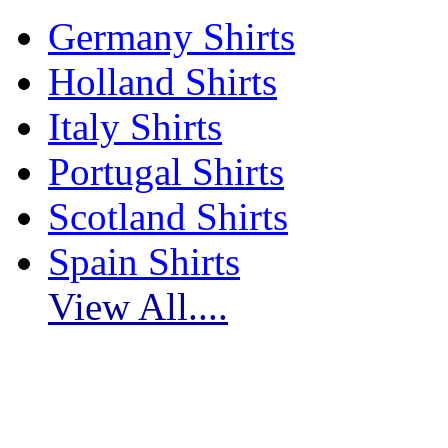
Germany Shirts
Holland Shirts
Italy Shirts
Portugal Shirts
Scotland Shirts
Spain Shirts
View All....
Subscribe to myfootballkits.com