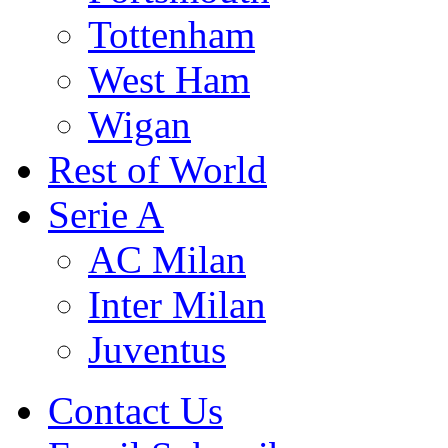
Tottenham
West Ham
Wigan
Rest of World
Serie A
AC Milan
Inter Milan
Juventus
Contact Us