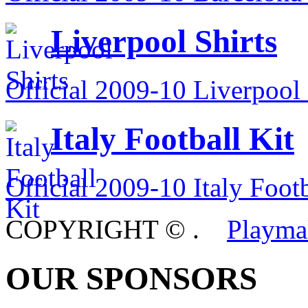
Liverpool Shirts
Official 2009-10 Liverpool 
Italy Football Kit
Official 2009-10 Italy Footb
COPYRIGHT ©
.
Playma
OUR SPONSORS