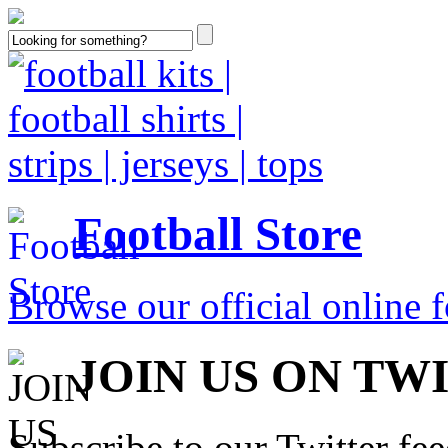
Football Store
Browse our official online fo
JOIN US ON TW
Subscribe to our Twitter fe