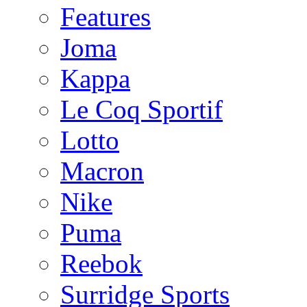
Features
Joma
Kappa
Le Coq Sportif
Lotto
Macron
Nike
Puma
Reebok
Surridge Sports