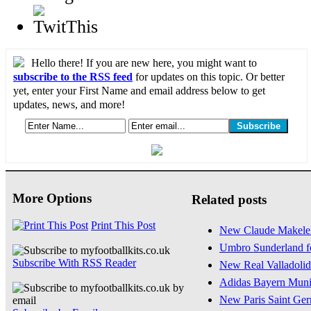
Hello there! If you are new here, you might want to
subscribe to the RSS feed
for updates on this topic. Or better
yet, enter your First Name and email address below to get
updates, news, and more!
More Options
Related posts
Print This Post
New Claude Makelel
Umbro Sunderland fo
Subscribe With RSS Reader
New Real Valladolid 
Adidas Bayern Muni
New Paris Saint Ger