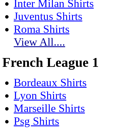
Inter Milan Shirts
Juventus Shirts
Roma Shirts
View All....
French League 1
Bordeaux Shirts
Lyon Shirts
Marseille Shirts
Psg Shirts