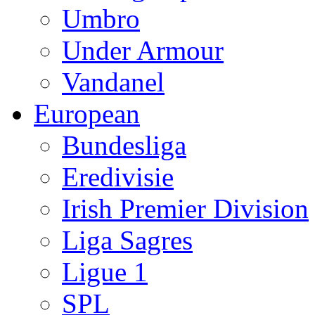
Umbro
Under Armour
Vandanel
European
Bundesliga
Eredivisie
Irish Premier Division
Liga Sagres
Ligue 1
SPL