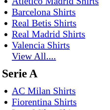
Atletico Madrid Shirts
Barcelona Shirts
Real Betis Shirts
Real Madrid Shirts
Valencia Shirts
View All....
Serie A
AC Milan Shirts
Fiorentina Shirts