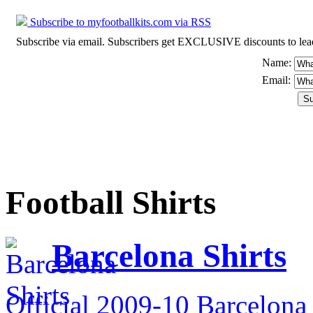
Subscribe to myfootballkits.com via RSS
Subscribe via email. Subscribers get EXCLUSIVE discounts to leading o
Name:
Email:
Football Shirts
Barcelona Shirts
Official 2009-10 Barcelona 