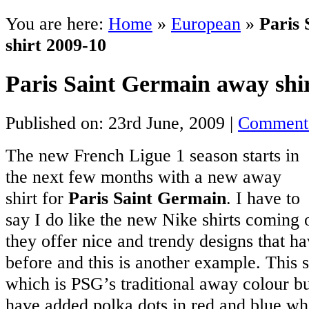
You are here:
Home
»
European
»
Paris
shirt 2009-10
Paris Saint Germain away shi
Published on: 23rd June, 2009 |
Comment
The new French Ligue 1 season starts in
the next few months with a new away
shirt for
Paris Saint Germain
. I have to
say I do like the new Nike shirts coming o
they offer nice and trendy designs that h
before and this is another example. This s
which is PSG’s traditional away colour bu
have added polka dots in red and blue wh