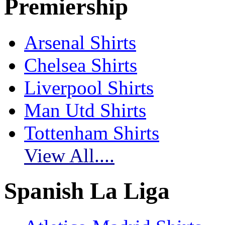
Premiership
Arsenal Shirts
Chelsea Shirts
Liverpool Shirts
Man Utd Shirts
Tottenham Shirts
View All....
Spanish La Liga