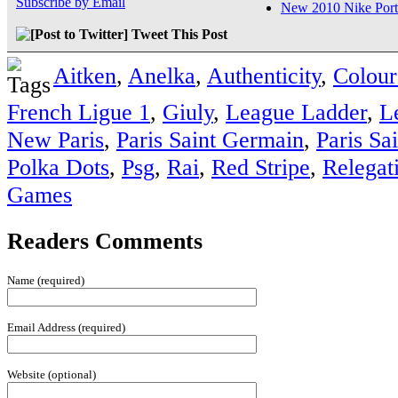
Subscribe by Email
New 2010 Nike Port
Tweet This Post
Aitken
,
Anelka
,
Authenticity
,
Colour
French Ligue 1
,
Giuly
,
League Ladder
,
L
New Paris
,
Paris Saint Germain
,
Paris Sa
Polka Dots
,
Psg
,
Rai
,
Red Stripe
,
Relegat
Games
Readers Comments
Name (required)
Email Address (required)
Website (optional)