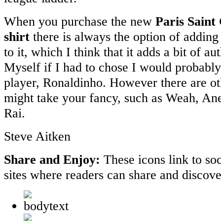
When you purchase the new
Paris Saint
shirt
there is always the option of addin
to it, which I think that it adds a bit of au
Myself if I had to chose I would probably
player, Ronaldinho. However there are o
might take your fancy, such as Weah, An
Rai.
Steve Aitken
Share and Enjoy:
These icons link to s
sites where readers can share and discov