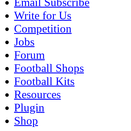
Email Subscribe
Write for Us
Competition
Jobs
Forum
Football Shops
Football Kits
Resources
Plugin
Shop