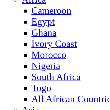
Cameroon
Egypt
Ghana
Ivory Coast
Morocco
Nigeria
South Africa
Togo
All African Countri
Asia