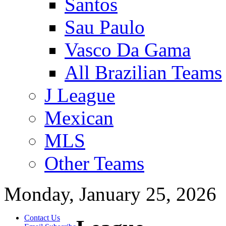
Santos
Sau Paulo
Vasco Da Gama
All Brazilian Teams
J League
Mexican
MLS
Other Teams
Monday, January 25, 2026
Contact Us