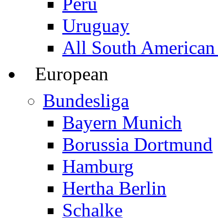
Peru
Uruguay
All South American
European
Bundesliga
Bayern Munich
Borussia Dortmund
Hamburg
Hertha Berlin
Schalke