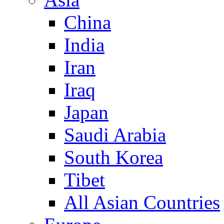
China
India
Iran
Iraq
Japan
Saudi Arabia
South Korea
Tibet
All Asian Countries