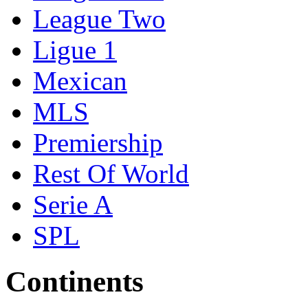
League Two
Ligue 1
Mexican
MLS
Premiership
Rest Of World
Serie A
SPL
Continents