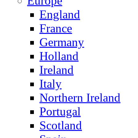
Europe
England
France
Germany
Holland
Ireland
Italy
Northern Ireland
Portugal
Scotland