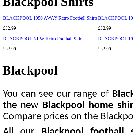
Blackpool Shirts
BLACKPOOL 1950 AWAY Retro Football Shirts
BLACKPOOL 1960-
£32.99
£32.99
BLACKPOOL NEW Retro Football Shirts
BLACKPOOL 1953 
£32.99
£32.99
Blackpool
You can see our range of
Blac
the new
Blackpool home shir
Compare prices on the Blackpoo
All our
Blackpool
football s