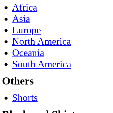
Africa
Asia
Europe
North America
Oceania
South America
Others
Shorts