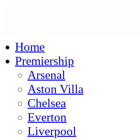
Home
Premiership
Arsenal
Aston Villa
Chelsea
Everton
Liverpool