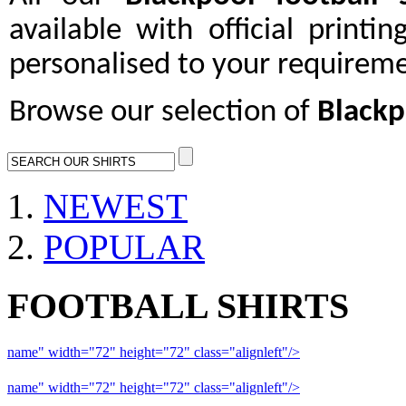
available with official printi
personalised to your requireme
Browse our selection of
Blackp
NEWEST
POPULAR
FOOTBALL SHIRTS
name" width="72" height="72" class="alignleft"/>
09-10 Liverpool 
name" width="72" height="72" class="alignleft"/>
09-10 Arsenal a