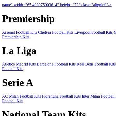
name" width="65.493975903614" height="72" class="alignleft"/>
09
Premiership
Arsenal Football Kits
Chelsea Football Kits
Liverpool Football Kits
M
Premiership Kits
La Liga
Atletico Madrid Kits
Barcelona Football Kits
Real Betis Football Kits
Football Kits
Serie A
AC Milan Football Kits
Fiorentina Football Kits
Inter Milan Football 
Football Kits
National Team Kits