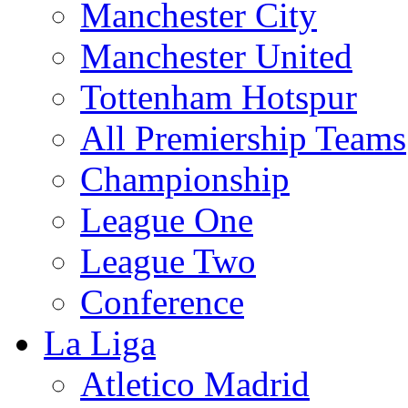
Manchester City
Manchester United
Tottenham Hotspur
All Premiership Teams
Championship
League One
League Two
Conference
La Liga
Atletico Madrid