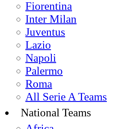
Fiorentina
Inter Milan
Juventus
Lazio
Napoli
Palermo
Roma
All Serie A Teams
National Teams
Africa