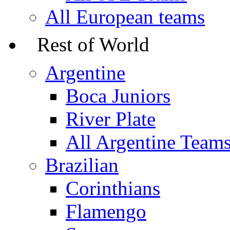
All European teams
Rest of World
Argentine
Boca Juniors
River Plate
All Argentine Team
Brazilian
Corinthians
Flamengo