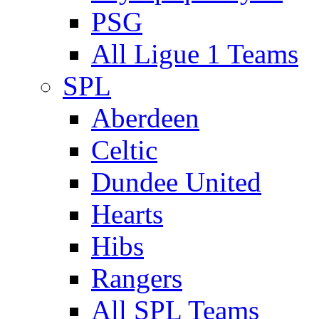
PSG
All Ligue 1 Teams
SPL
Aberdeen
Celtic
Dundee United
Hearts
Hibs
Rangers
All SPL Teams