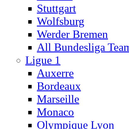
Stuttgart
Wolfsburg
Werder Bremen
All Bundesliga Tea
Ligue 1
Auxerre
Bordeaux
Marseille
Monaco
Olympique Lyon