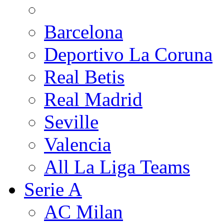
Barcelona
Deportivo La Coruna
Real Betis
Real Madrid
Seville
Valencia
All La Liga Teams
Serie A
AC Milan