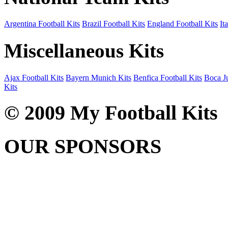
Argentina Football Kits
Brazil Football Kits
England Football Kits
It
Miscellaneous Kits
Ajax Football Kits
Bayern Munich Kits
Benfica Football Kits
Boca Ju
Kits
© 2009 My Football Kits
OUR SPONSORS