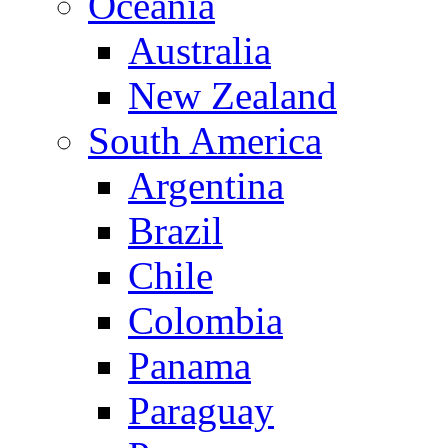
Oceania
Australia
New Zealand
South America
Argentina
Brazil
Chile
Colombia
Panama
Paraguay