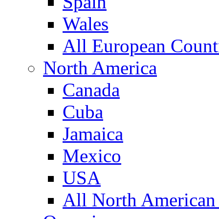
Spain
Wales
All European Count
North America
Canada
Cuba
Jamaica
Mexico
USA
All North American