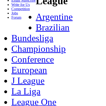
League
Email Subscribe
Write for Us
Competition
Jobs
Argentine
Forum
Brazilian
Bundesliga
Championship
Conference
European
J League
La Liga
League One