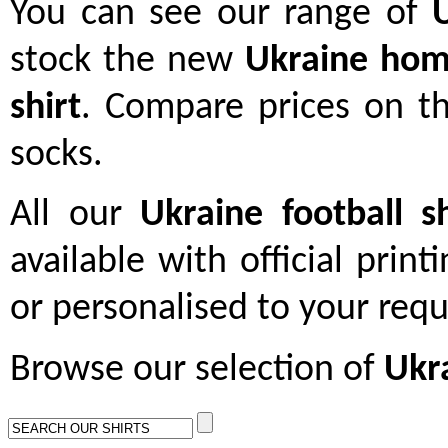
You can see our range of
stock the new
Ukraine hom
shirt
. Compare prices on th
socks.
All our
Ukraine football sh
available with official print
or personalised to your req
Browse our selection of
Ukra