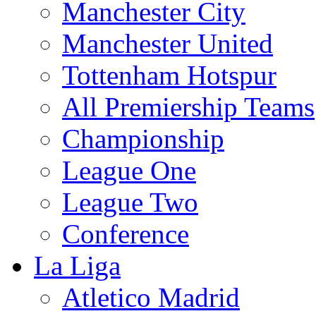
Manchester City
Manchester United
Tottenham Hotspur
All Premiership Teams
Championship
League One
League Two
Conference
La Liga
Atletico Madrid