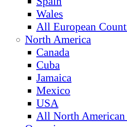
Spain
Wales
All European Count
North America
Canada
Cuba
Jamaica
Mexico
USA
All North American