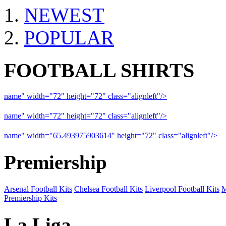
NEWEST
POPULAR
FOOTBALL SHIRTS
name" width="72" height="72" class="alignleft"/>
09-10 Liverpool 
name" width="72" height="72" class="alignleft"/>
09-10 Arsenal a
name" width="65.493975903614" height="72" class="alignleft"/>
09
Premiership
Arsenal Football Kits
Chelsea Football Kits
Liverpool Football Kits
M
Premiership Kits
La Liga