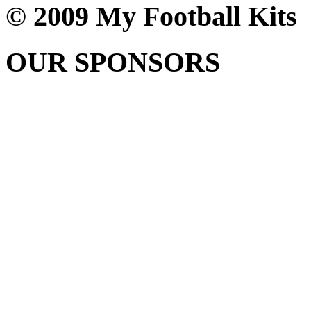
© 2009 My Football Kits
OUR SPONSORS