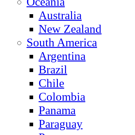
Oceania
Australia
New Zealand
South America
Argentina
Brazil
Chile
Colombia
Panama
Paraguay