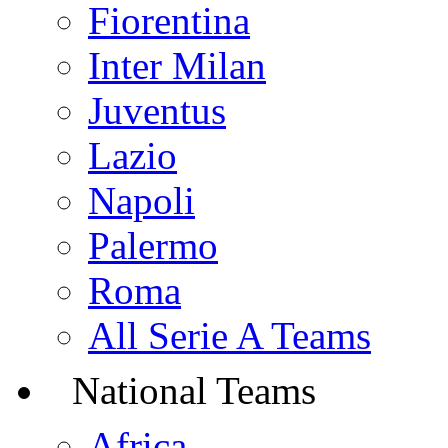
Fiorentina
Inter Milan
Juventus
Lazio
Napoli
Palermo
Roma
All Serie A Teams
National Teams
Africa