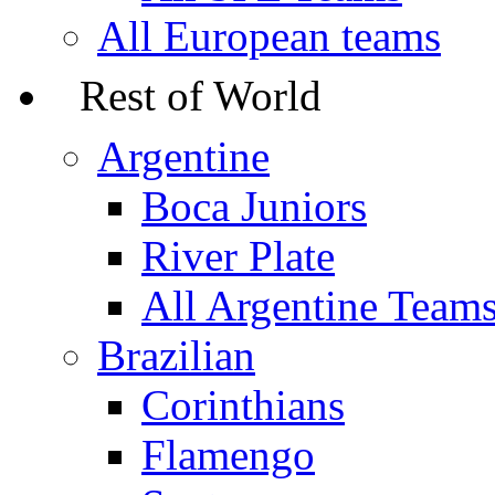
All European teams
Rest of World
Argentine
Boca Juniors
River Plate
All Argentine Team
Brazilian
Corinthians
Flamengo