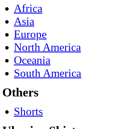
Africa
Asia
Europe
North America
Oceania
South America
Others
Shorts