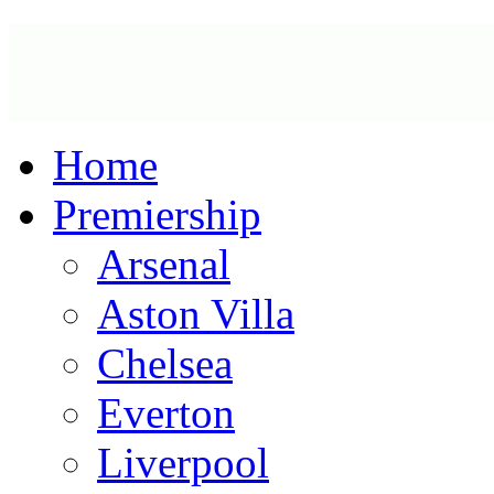
Home
Premiership
Arsenal
Aston Villa
Chelsea
Everton
Liverpool