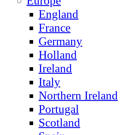
Europe
England
France
Germany
Holland
Ireland
Italy
Northern Ireland
Portugal
Scotland