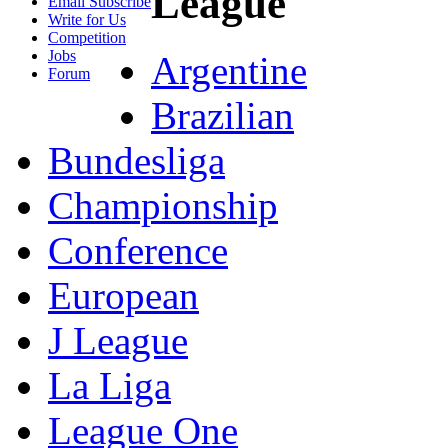
League
Email Subscribe
Write for Us
Competition
Jobs
Argentine
Forum
Brazilian
Bundesliga
Championship
Conference
European
J League
La Liga
League One