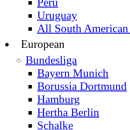
Peru
Uruguay
All South American
European
Bundesliga
Bayern Munich
Borussia Dortmund
Hamburg
Hertha Berlin
Schalke