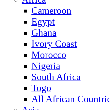
Cameroon
Egypt
Ghana
Ivory Coast
Morocco
Nigeria
South Africa
Togo
All African Countri
Asia