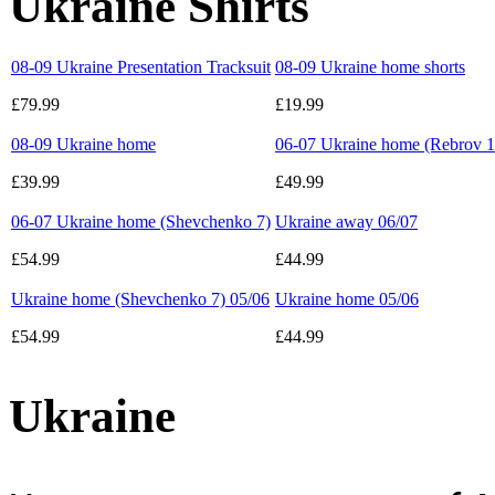
Ukraine Shirts
08-09 Ukraine Presentation Tracksuit
08-09 Ukraine home shorts
£79.99
£19.99
08-09 Ukraine home
06-07 Ukraine home (Rebrov 1
£39.99
£49.99
06-07 Ukraine home (Shevchenko 7)
Ukraine away 06/07
£54.99
£44.99
Ukraine home (Shevchenko 7) 05/06
Ukraine home 05/06
£54.99
£44.99
Ukraine