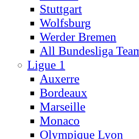
Stuttgart
Wolfsburg
Werder Bremen
All Bundesliga Tea
Ligue 1
Auxerre
Bordeaux
Marseille
Monaco
Olympique Lyon