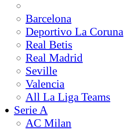
Barcelona
Deportivo La Coruna
Real Betis
Real Madrid
Seville
Valencia
All La Liga Teams
Serie A
AC Milan