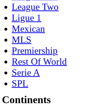
League Two
Ligue 1
Mexican
MLS
Premiership
Rest Of World
Serie A
SPL
Continents