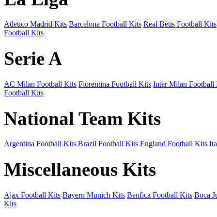
Atletico Madrid Kits
Barcelona Football Kits
Real Betis Football Kits
Football Kits
Serie A
AC Milan Football Kits
Fiorentina Football Kits
Inter Milan Football 
Football Kits
National Team Kits
Argentina Football Kits
Brazil Football Kits
England Football Kits
It
Miscellaneous Kits
Ajax Football Kits
Bayern Munich Kits
Benfica Football Kits
Boca Ju
Kits