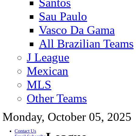
Santos
Sau Paulo
Vasco Da Gama
All Brazilian Teams
J League
Mexican
MLS
Other Teams
Monday, October 05, 2025
Contact Us