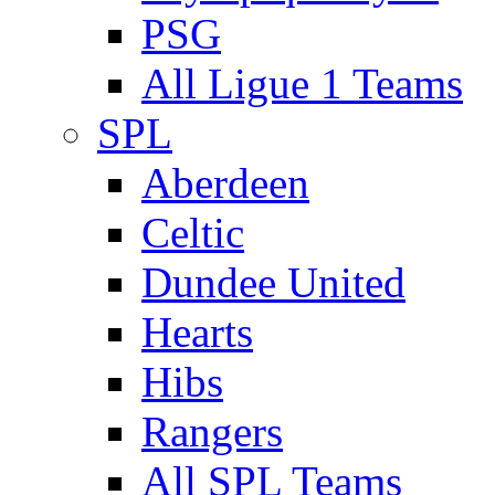
PSG
All Ligue 1 Teams
SPL
Aberdeen
Celtic
Dundee United
Hearts
Hibs
Rangers
All SPL Teams