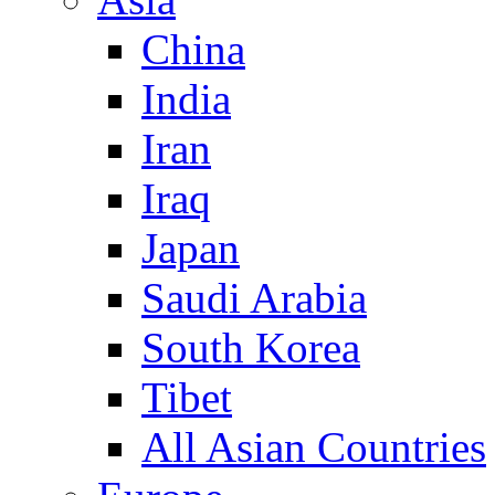
China
India
Iran
Iraq
Japan
Saudi Arabia
South Korea
Tibet
All Asian Countries