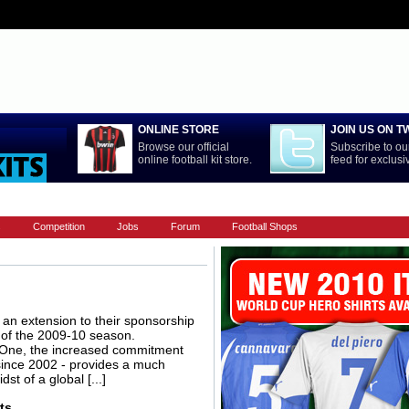
ONLINE STORE
JOIN US ON T
Browse our official
Subscribe to our
online football kit store.
feed for exclus
LA LIGA
NATIONAL TEAMS
PREMIERSHIP
REST OF WORL
s
Competition
Jobs
Forum
Football Shops
an extension to their sponsorship
d of the 2009-10 season.
 One, the increased commitment
since 2002 - provides a much
st of a global [...]
ts