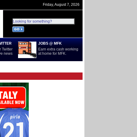
Friday, August 7, 2026
WITTER
JOBS @ MFK
 Twitter
Earn extra cash working
ive news
at home for MFK.
D
SERIE A