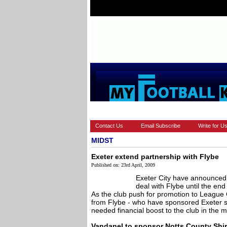
HOME
EUROPEAN
FEATURES
Contact Us
Email Subscribe
Write for U
MIDST
Exeter extend partnership with Flybe
Published on: 23rd April, 2009
Exeter City have announced 
deal with Flybe until the en
As the club push for promotion to League
from Flybe - who have sponsored Exeter 
needed financial boost to the club in the mid
Vandanel to sponsor Notts County Shir