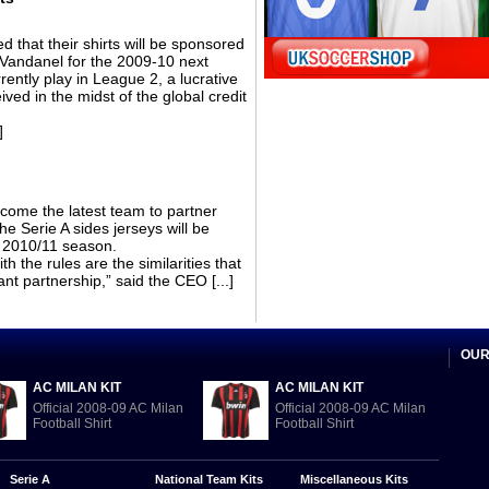
that their shirts will be sponsored
s Vandanel for the 2009-10 next
rently play in League 2, a lucrative
ived in the midst of the global credit
]
come the latest team to partner
he Serie A sides jerseys will be
e 2010/11 season.
h the rules are the similarities that
nt partnership,” said the CEO [...]
OUR
AC MILAN KIT
AC MILAN KIT
Official 2008-09 AC Milan
Official 2008-09 AC Milan
Football Shirt
Football Shirt
Serie A
National Team Kits
Miscellaneous Kits