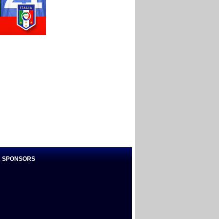
 SPONSORS