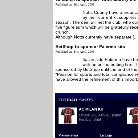
Published on: 16th April, 2009
Notts County have announced 
by their current kit supplier
season. The deal will net the club, who cur
five figure sum which will be gratefully rece
crunch.
Although Notts currently have separate [...
BetShop to sponsor Palermo kits
Published on: 14th April, 2009
Italian side Palermo have be
with an online betting firm. T
sponsored by BetShop until the end of th
“Passion for sports and total compliance wit
have allowed the refinement of this importa
FOOTBALL SHIRTS
AC MILAN KIT
Official 2008-09 AC Milan
Football Shirt
Premiership
La Liga