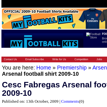
FO
Bro
onli
HOME
BRANDS
EUROPEAN
FOOTBALL BOOTS
INT
Contact Us
Email Subscribe
Write for Us
Competition
Jobs
You are here:
Home
»
Premiership
»
Arsen
Arsenal football shirt 2009-10
Cesc Fabregas Arsenal foot
2009-10
Published on: 13th October, 2009 |
Comments
(0)