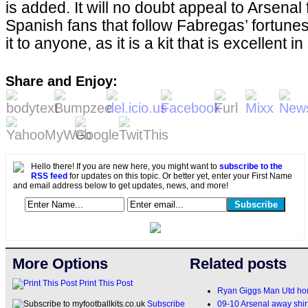
is added. It will no doubt appeal to Arsen
Spanish fans that follow Fabregas’ fortune
it to anyone, as it is a kit that is excellent
Share and Enjoy:
Hello there! If you are new here, you might want to
subscribe to the
RSS feed
for updates on this topic. Or better yet, enter your First Name
and email address below to get updates, news, and more!
More Options
Related posts
Print This Post
Ryan Giggs Man Utd home
09-10 Arsenal away shir
Subscribe