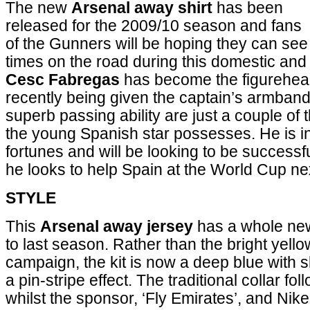
The new
Arsenal away shirt
has been
released for the 2009/10 season and fans
of the Gunners will be hoping they can see 
times on the road during this domestic a
Cesc Fabregas
has become the figurehead 
recently being given the captain’s armband
superb passing ability are just a couple of 
the young Spanish star possesses. He is in
fortunes and will be looking to be successf
he looks to help Spain at the World Cup n
STYLE
This
Arsenal away jersey
has a whole new
to last season. Rather than the bright yello
campaign, the kit is now a deep blue with s
a pin-stripe effect. The traditional collar f
whilst the sponsor, ‘Fly Emirates’, and Nike