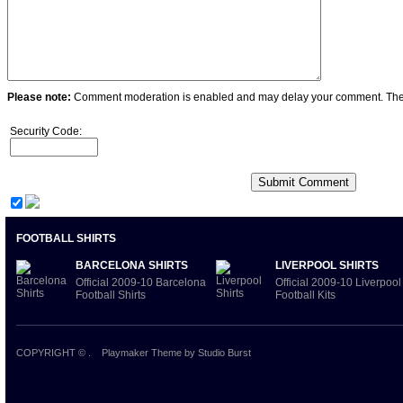
Please note:
Comment moderation is enabled and may delay your comment. Ther
Security Code:
FOOTBALL SHIRTS
BARCELONA SHIRTS
LIVERPOOL SHIRTS
Official 2009-10 Barcelona
Official 2009-10 Liverpool
Football Shirts
Football Kits
COPYRIGHT ©
.
Playmaker Theme
by Studio Burst