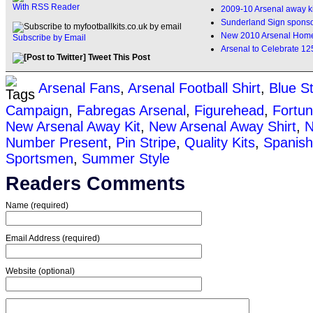
With RSS Reader
2009-10 Arsenal away ki
Sunderland Sign sponso
New 2010 Arsenal Home 
Subscribe by Email
Arsenal to Celebrate 12
Tweet This Post
Arsenal Fans
,
Arsenal Football Shirt
,
Blue S
Campaign
,
Fabregas Arsenal
,
Figurehead
,
Fortu
New Arsenal Away Kit
,
New Arsenal Away Shirt
,
N
Number Present
,
Pin Stripe
,
Quality Kits
,
Spanish
Sportsmen
,
Summer Style
Readers Comments
Name (required)
Email Address (required)
Website (optional)