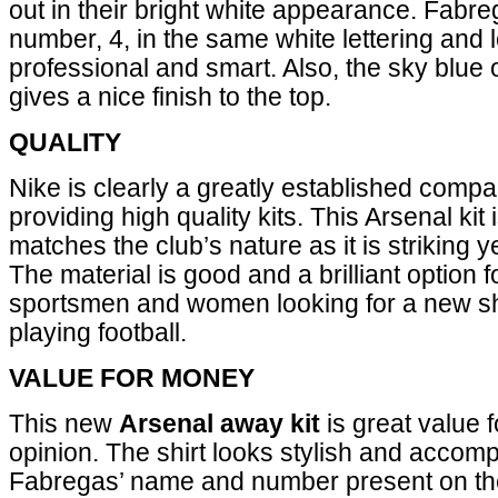
out in their bright white appearance. Fabre
number, 4, in the same white lettering and 
professional and smart. Also, the sky blue 
gives a nice finish to the top.
QUALITY
Nike is clearly a greatly established com
providing high quality kits. This Arsenal kit i
matches the club’s nature as it is striking y
The material is good and a brilliant option 
sportsmen and women looking for a new shi
playing football.
VALUE FOR MONEY
This new
Arsenal away kit
is great value 
opinion. The shirt looks stylish and accom
Fabregas’ name and number present on the