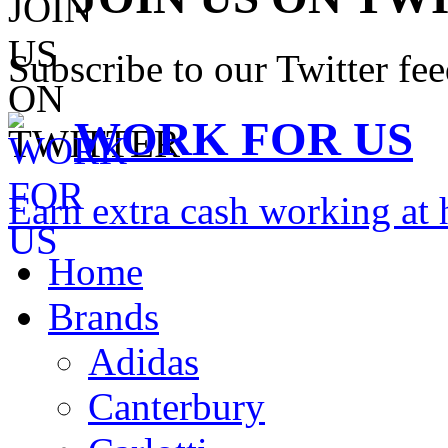
Subscribe to our Twitter fe
WORK FOR US
Earn extra cash working a
Home
Brands
Adidas
Canterbury