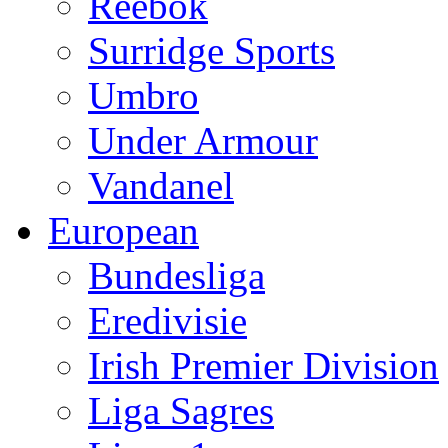
Reebok
Surridge Sports
Umbro
Under Armour
Vandanel
European
Bundesliga
Eredivisie
Irish Premier Division
Liga Sagres