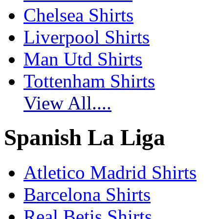
Chelsea Shirts
Liverpool Shirts
Man Utd Shirts
Tottenham Shirts
View All....
Spanish La Liga
Atletico Madrid Shirts
Barcelona Shirts
Real Betis Shirts