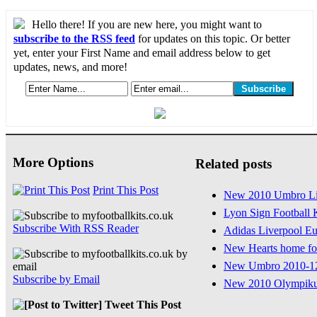
Hello there! If you are new here, you might want to
subscribe to the RSS feed
for updates on this topic. Or better
yet, enter your First Name and email address below to get
updates, news, and more!
More Options
Related posts
Print This Post
New 2010 Umbro Lig
Lyon Sign Football 
Subscribe With RSS Reader
Adidas Liverpool Eu
New Hearts home foo
New Umbro 2010-12
Subscribe by Email
New 2010 Olympiku
Tweet This Post