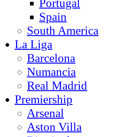
Portugal
Spain
South America
La Liga
Barcelona
Numancia
Real Madrid
Premiership
Arsenal
Aston Villa