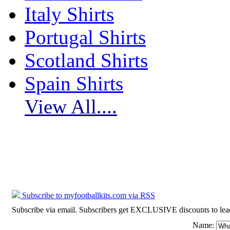
Italy Shirts
Portugal Shirts
Scotland Shirts
Spain Shirts
View All....
Subscribe to myfootballkits.com
Subscribe to myfootballkits.com via RSS
Subscribe via email. Subscribers get EXCLUSIVE discounts to leading o
Name: