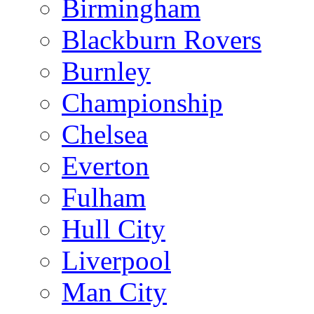
Birmingham
Blackburn Rovers
Burnley
Championship
Chelsea
Everton
Fulham
Hull City
Liverpool
Man City