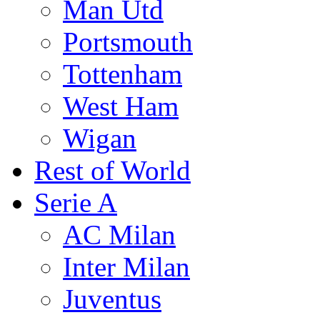
Man Utd
Portsmouth
Tottenham
West Ham
Wigan
Rest of World
Serie A
AC Milan
Inter Milan
Juventus