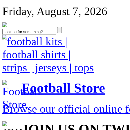
Friday, August 7, 2026
Football Store
Browse our official online fo
JOIN US ON TW