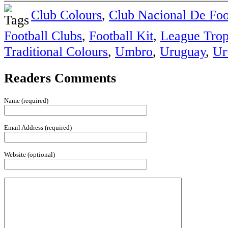
Club Colours
,
Club Nacional De Foo
Football Clubs
,
Football Kit
,
League Tro
Traditional Colours
,
Umbro
,
Uruguay
,
Ur
Readers Comments
Name (required)
Email Address (required)
Website (optional)