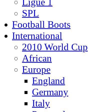
Ligue 1
SPL
Football Boots
International
2010 World Cup
African
Europe
England
Germany
Italy