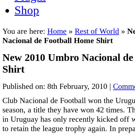
Shop
You are here:
Home
»
Rest of World
»
N
Nacional de Football Home Shirt
New 2010 Umbro Nacional de
Shirt
Published on: 8th February, 2010 |
Comme
Club Nacional de Football won the Urugu
season, a title they have won 42 times. 
in Uruguay has only recently kicked off 
to retain the league trophy again. In prep