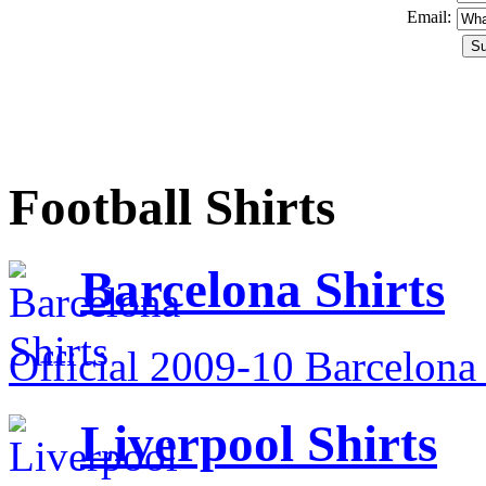
Email:
Football Shirts
Barcelona Shirts
Official 2009-10 Barcelona 
Liverpool Shirts