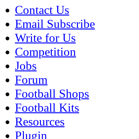
Contact Us
Email Subscribe
Write for Us
Competition
Jobs
Forum
Football Shops
Football Kits
Resources
Plugin