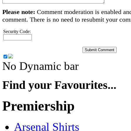
Please note:
Comment moderation is enabled and
comment. There is no need to resubmit your co
Security Code:
No Dynamic bar
Find your Favourites...
Premiership
Arsenal Shirts