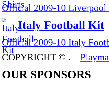
Official 2009-10 Liverpool 
Italy Football Kit
Official 2009-10 Italy Footb
COPYRIGHT ©
.
Playma
OUR SPONSORS