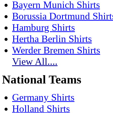
Bayern Munich Shirts
Borussia Dortmund Shirt
Hamburg Shirts
Hertha Berlin Shirts
Werder Bremen Shirts
View All....
National Teams
Germany Shirts
Holland Shirts