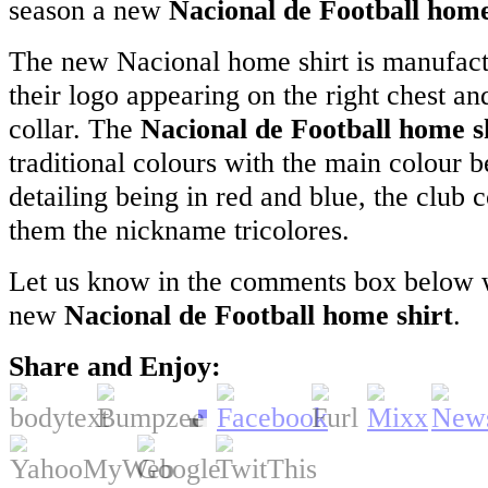
season a new
Nacional de Football home
The new Nacional home shirt is manufac
their logo appearing on the right chest an
collar. The
Nacional de Football home s
traditional colours with the main colour 
detailing being in red and blue, the club 
them the nickname tricolores.
Let us know in the comments box below w
new
Nacional de Football home shirt
.
Share and Enjoy: