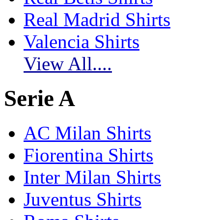
Real Madrid Shirts
Valencia Shirts
View All....
Serie A
AC Milan Shirts
Fiorentina Shirts
Inter Milan Shirts
Juventus Shirts