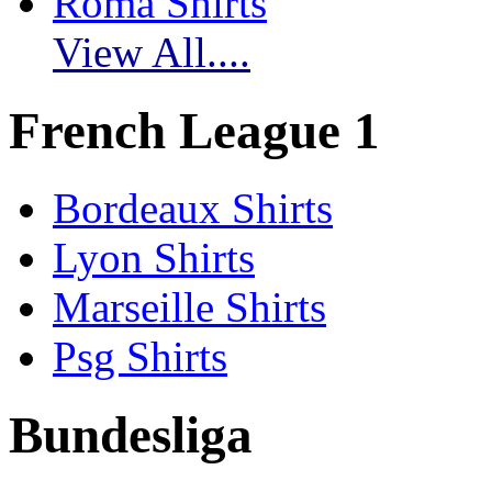
Roma Shirts
View All....
French League 1
Bordeaux Shirts
Lyon Shirts
Marseille Shirts
Psg Shirts
Bundesliga