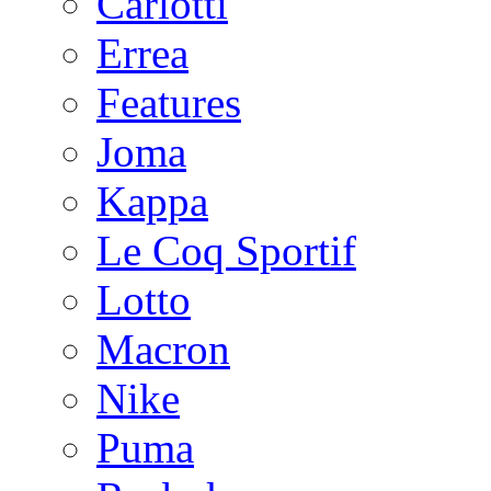
Carlotti
Errea
Features
Joma
Kappa
Le Coq Sportif
Lotto
Macron
Nike
Puma