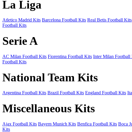
La Liga
Atletico Madrid Kits
Barcelona Football Kits
Real Betis Football Kits
Football Kits
Serie A
AC Milan Football Kits
Fiorentina Football Kits
Inter Milan Football 
Football Kits
National Team Kits
Argentina Football Kits
Brazil Football Kits
England Football Kits
It
Miscellaneous Kits
Ajax Football Kits
Bayern Munich Kits
Benfica Football Kits
Boca Ju
Kits