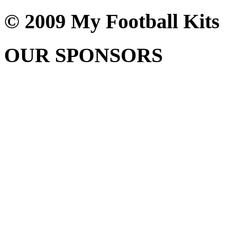
© 2009 My Football Kits
OUR SPONSORS