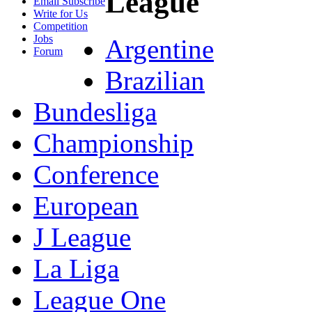
League
Email Subscribe
Write for Us
Competition
Jobs
Argentine
Forum
Brazilian
Bundesliga
Championship
Conference
European
J League
La Liga
League One