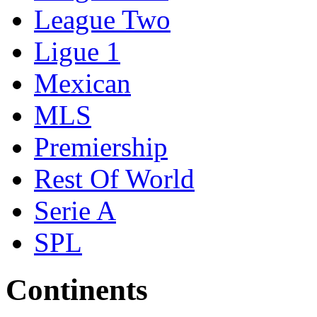
League Two
Ligue 1
Mexican
MLS
Premiership
Rest Of World
Serie A
SPL
Continents