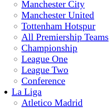
Manchester City
Manchester United
Tottenham Hotspur
All Premiership Teams
Championship
League One
League Two
Conference
La Liga
Atletico Madrid