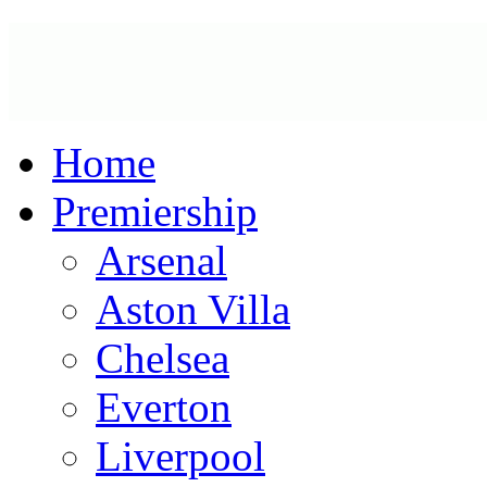
Home
Premiership
Arsenal
Aston Villa
Chelsea
Everton
Liverpool