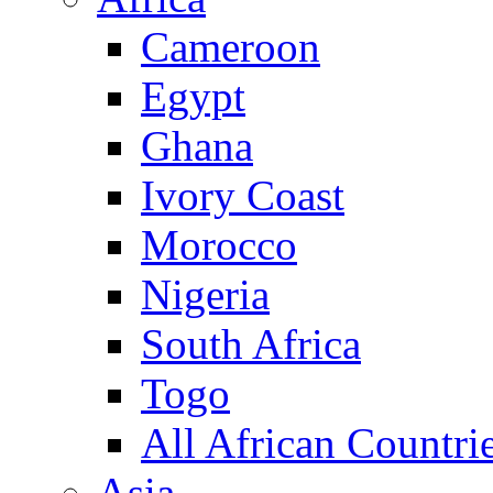
Cameroon
Egypt
Ghana
Ivory Coast
Morocco
Nigeria
South Africa
Togo
All African Countri
Asia