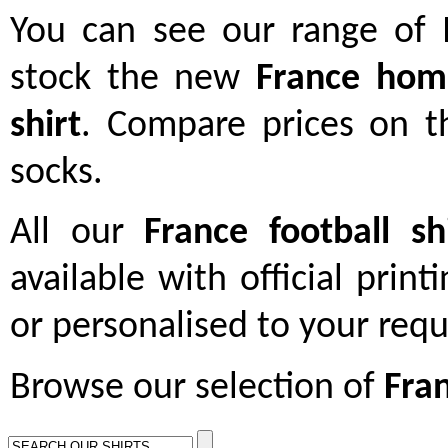
You can see our range of
stock the new
France home
shirt
. Compare prices on t
socks.
All our
France football sh
available with official print
or personalised to your req
Browse our selection of
Fran