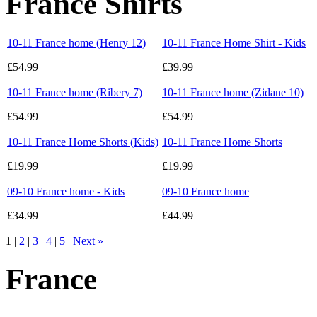
France Shirts
10-11 France home (Henry 12)
10-11 France Home Shirt - Kids
£54.99
£39.99
10-11 France home (Ribery 7)
10-11 France home (Zidane 10)
£54.99
£54.99
10-11 France Home Shorts (Kids)
10-11 France Home Shorts
£19.99
£19.99
09-10 France home - Kids
09-10 France home
£34.99
£44.99
1 |
2
|
3
|
4
|
5
|
Next »
France