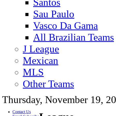
Santos
Sau Paulo
Vasco Da Gama
All Brazilian Teams
J League
Mexican
MLS
Other Teams
Thursday, November 19, 2
Contact Us