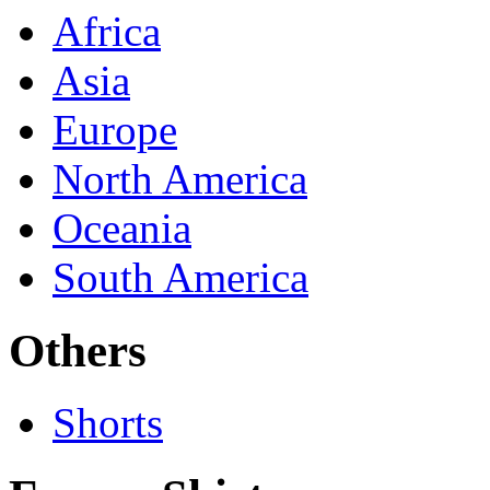
Africa
Asia
Europe
North America
Oceania
South America
Others
Shorts