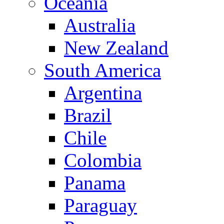
Oceania
Australia
New Zealand
South America
Argentina
Brazil
Chile
Colombia
Panama
Paraguay