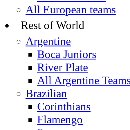
All European teams
Rest of World
Argentine
Boca Juniors
River Plate
All Argentine Team
Brazilian
Corinthians
Flamengo