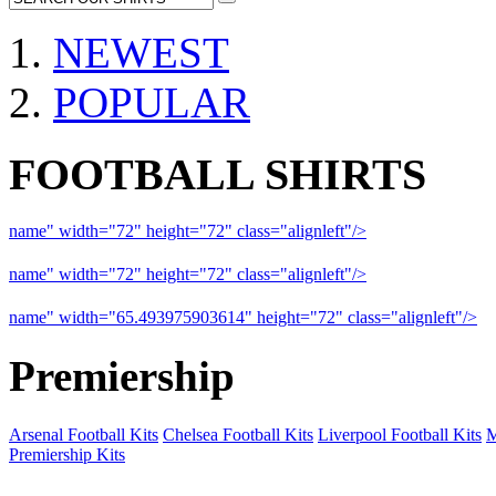
NEWEST
POPULAR
FOOTBALL SHIRTS
name" width="72" height="72" class="alignleft"/>
09-10 Liverpool 
name" width="72" height="72" class="alignleft"/>
09-10 Arsenal a
name" width="65.493975903614" height="72" class="alignleft"/>
09
Premiership
Arsenal Football Kits
Chelsea Football Kits
Liverpool Football Kits
M
Premiership Kits