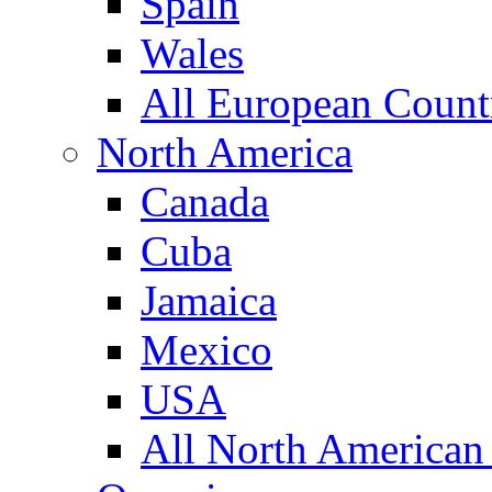
Spain
Wales
All European Count
North America
Canada
Cuba
Jamaica
Mexico
USA
All North American