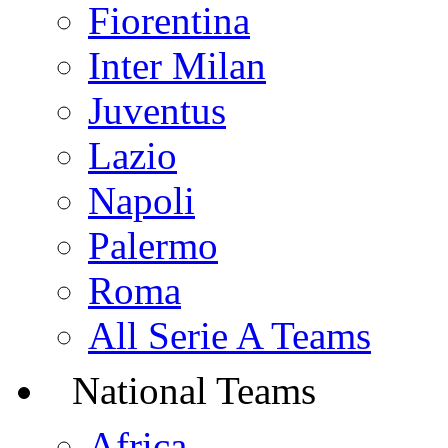
Fiorentina
Inter Milan
Juventus
Lazio
Napoli
Palermo
Roma
All Serie A Teams
National Teams
Africa