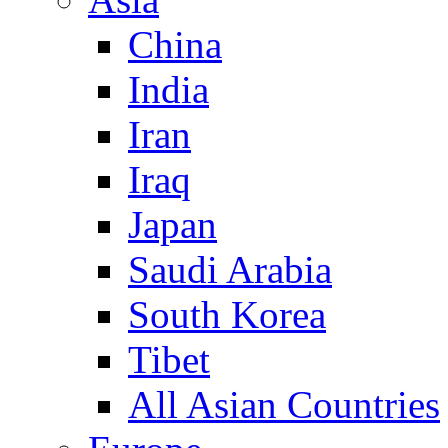
China
India
Iran
Iraq
Japan
Saudi Arabia
South Korea
Tibet
All Asian Countries