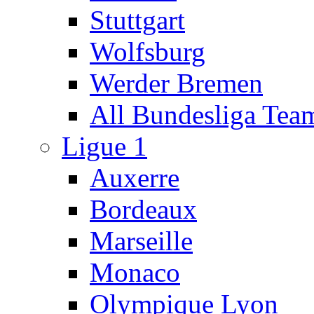
Stuttgart
Wolfsburg
Werder Bremen
All Bundesliga Tea
Ligue 1
Auxerre
Bordeaux
Marseille
Monaco
Olympique Lyon