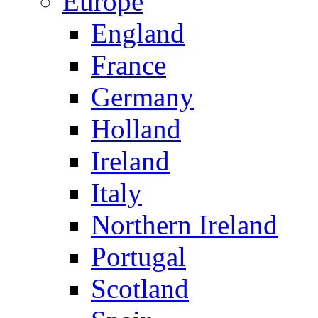
Europe
England
France
Germany
Holland
Ireland
Italy
Northern Ireland
Portugal
Scotland