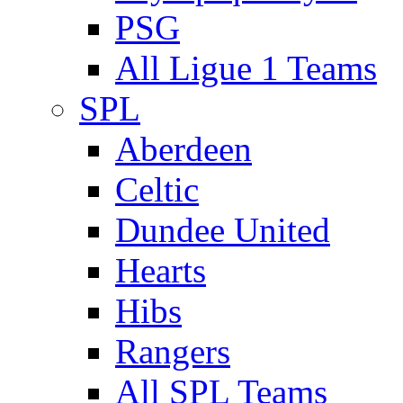
PSG
All Ligue 1 Teams
SPL
Aberdeen
Celtic
Dundee United
Hearts
Hibs
Rangers
All SPL Teams