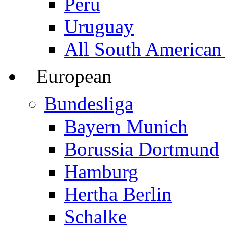
Peru
Uruguay
All South American
European
Bundesliga
Bayern Munich
Borussia Dortmund
Hamburg
Hertha Berlin
Schalke