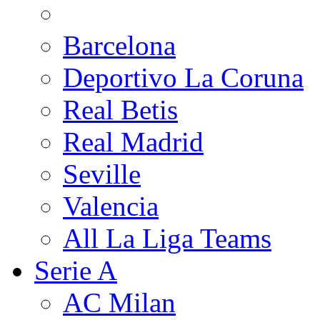
Barcelona
Deportivo La Coruna
Real Betis
Real Madrid
Seville
Valencia
All La Liga Teams
Serie A
AC Milan