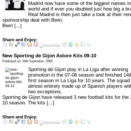
Madrid now have some of the biggest names in
world and if ever you doubted just how big a b
Real Madrid is then just take a look at their r
sponsorship deal with Bwin.
Bwin [...]
Share and Enjoy:
New Sporting de Gijon Astore Kits 09-10
Published on: 30th September, 2009
Sporting de Gijon play in La Liga after winning
promotion in the 07-08 season and finished 14th
first season in La Liga for 10 years. The squad 
almost entirely made up of Spanish players wit
two exceptions.
Sporting de Gijon have released 3 new football kits for the
10 season. The kits [...]
Share and Enjoy: