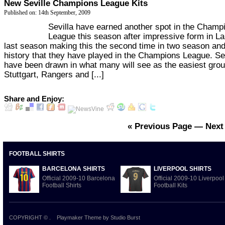
New Seville Champions League Kits
Published on: 14th September, 2009
Sevilla have earned another spot in the Champ
League this season after impressive form in La
last season making this the second time in two season and
history that they have played in the Champions League. Sev
have been drawn in what many will see as the easiest grou
Stuttgart, Rangers and [...]
Share and Enjoy:
« Previous Page
—
Next
FOOTBALL SHIRTS
BARCELONA SHIRTS
LIVERPOOL SHIRTS
Official 2009-10 Barcelona
Official 2009-10 Liverpool
Football Shirts
Football Kits
COPYRIGHT ©
.
Playmaker Theme
by Studio Burst