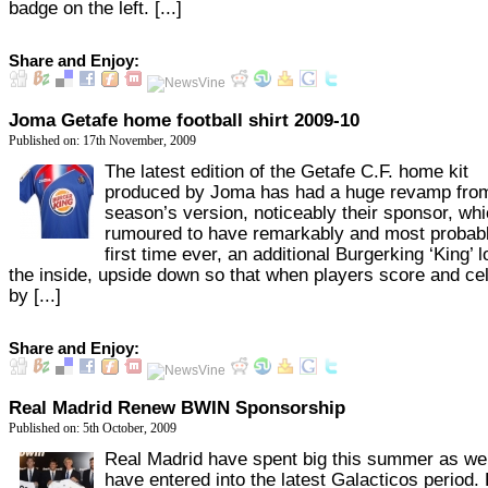
badge on the left. [...]
Share and Enjoy:
Joma Getafe home football shirt 2009-10
Published on: 17th November, 2009
The latest edition of the Getafe C.F. home kit
produced by Joma has had a huge revamp from
season’s version, noticeably their sponsor, whi
rumoured to have remarkably and most probabl
first time ever, an additional Burgerking ‘King’ 
the inside, upside down so that when players score and ce
by [...]
Share and Enjoy:
Real Madrid Renew BWIN Sponsorship
Published on: 5th October, 2009
Real Madrid have spent big this summer as we 
have entered into the latest Galacticos period.