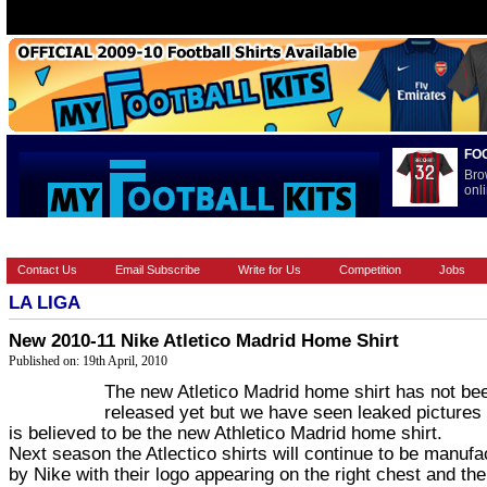
FO
Bro
onli
HOME
BRANDS
EUROPEAN
FOOTBALL BOOTS
INT
Contact Us
Email Subscribe
Write for Us
Competition
Jobs
LA LIGA
New 2010-11 Nike Atletico Madrid Home Shirt
Published on: 19th April, 2010
The new Atletico Madrid home shirt has not be
released yet but we have seen leaked pictures
is believed to be the new Athletico Madrid home shirt.
Next season the Atlectico shirts will continue to be manufa
by Nike with their logo appearing on the right chest and the